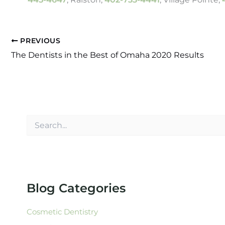
PREVIOUS
The Dentists in the Best of Omaha 2020 Results
S
e
a
r
c
h
f
Blog Categories
o
r
:
Cosmetic Dentistry