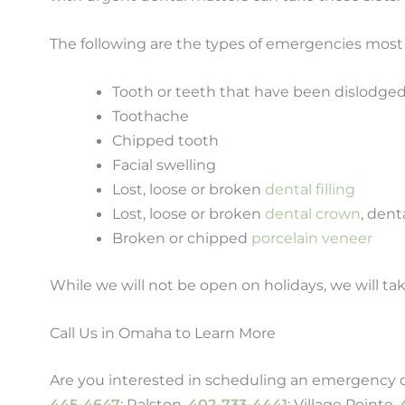
The following are the types of emergencies mos
Tooth or teeth that have been dislodge
Toothache
Chipped tooth
Facial swelling
Lost, loose or broken
dental filling
Lost, loose or broken
dental crown
, dent
Broken or chipped
porcelain veneer
While we will not be open on holidays, we will tak
Call Us in Omaha to Learn More
Are you interested in scheduling an emergency de
445-4647
; Ralston,
402-733-4441
; Village Pointe,