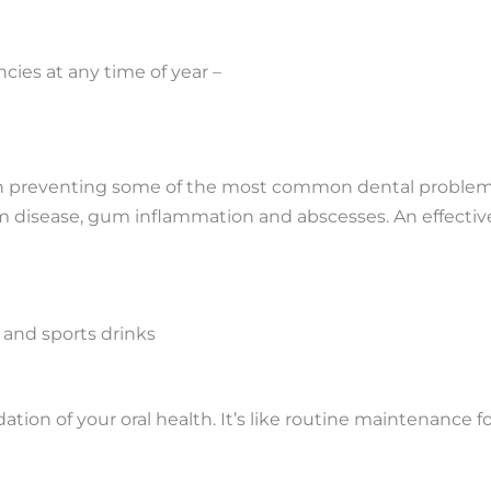
ies at any time of year –
n preventing some of the most common dental problems 
 disease, gum inflammation and abscesses. An effective
 and sports drinks
ion of your oral health. It’s like routine maintenance fo