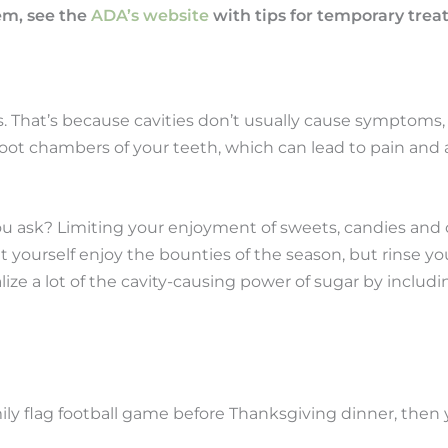
lem, see the
ADA’s website
with tips for temporary tre
s. That’s because cavities don’t usually cause symptoms
e root chambers of your teeth, which can lead to pain and
ou ask? Limiting your enjoyment of sweets, candies and o
 yourself enjoy the bounties of the season, but rinse yo
ize a lot of the cavity-causing power of sugar by including
family flag football game before Thanksgiving dinner, th