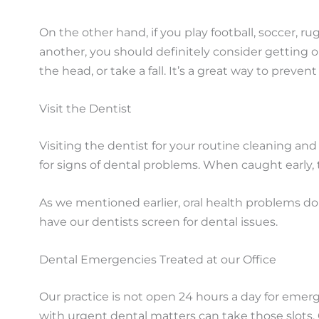
On the other hand, if you play football, soccer, 
another, you should definitely consider getting 
the head, or take a fall. It’s a great way to prevent 
Visit the Dentist
Visiting the dentist for your routine cleaning an
for signs of dental problems. When caught early, 
As we mentioned earlier, oral health problems do
have our dentists screen for dental issues.
Dental Emergencies Treated at our Office
Our practice is not open 24 hours a day for eme
with urgent dental matters can take those slots.