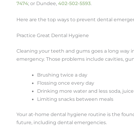
7474
; or Dundee,
402-502-5593
.
Here are the top ways to prevent dental emergenc
Practice Great Dental Hygiene
Cleaning your teeth and gums goes a long way i
emergency. Those problems include cavities, gum
Brushing twice a day
Flossing once every day
Drinking more water and less soda, juice
Limiting snacks between meals
Your at-home dental hygiene routine is the foundat
future, including dental emergencies.