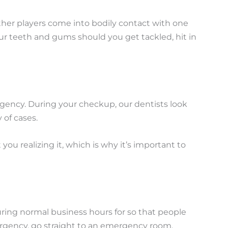
 other players come into bodily contact with one
ur teeth and gums should you get tackled, hit in
ergency. During your checkup, our dentists look
 of cases.
u realizing it, which is why it’s important to
ring normal business hours for so that people
mergency, go straight to an emergency room.