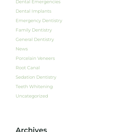
Dental Emergencies
Dental Implants
Emergency Dentistry
Family Dentistry
General Dentistry
News
Porcelain Veneers
Root Canal
Sedation Dentistry
Teeth Whitening
Uncategorized
Archives