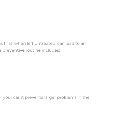
that, when left untreated, can lead to an
 preventive routine includes:
r your car: it prevents larger problems in the