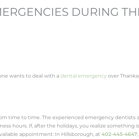
ERGENCIES DURING TH
one wants to deal with a
dental emergency
over Thanksg
from time to time. The experienced emergency dentists a
s hours. If, after the holidays, you realize something is
available appointment: In Hillsborough, at
402-445-4647