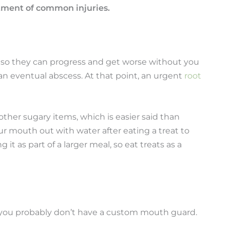
atment of common injuries.
, so they can progress and get worse without you
 an eventual abscess. At that point, an urgent
root
ther sugary items, which is easier said than
ur mouth out with water after eating a treat to
 it as part of a larger meal, so eat treats as a
en you probably don’t have a custom mouth guard.