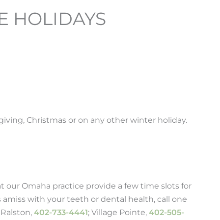
E HOLIDAYS
iving, Christmas or on any other winter holiday.
t our Omaha practice provide a few time slots for
 amiss with your teeth or dental health, call one
; Ralston,
402-733-4441
; Village Pointe,
402-505-