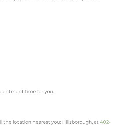
ppointment time for you.
 the location nearest you: Hillsborough, at
402-