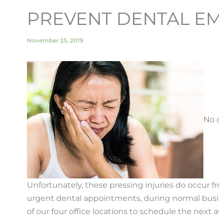
PREVENT DENTAL EM
November 25, 2019
No 
Unfortunately, these pressing injuries do occur 
urgent dental appointments, during normal busines
of our four office locations to schedule the next 