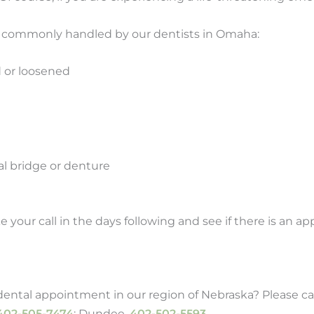
t commonly handled by our dentists in Omaha:
d or loosened
al bridge or denture
e your call in the days following and see if there is an a
ntal appointment in our region of Nebraska? Please call
402-505-7474
; Dundee,
402-502-5593
.