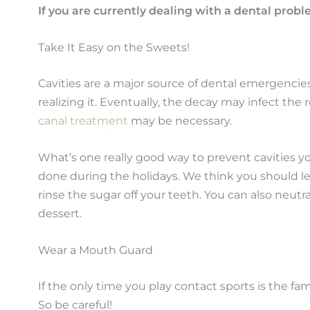
If you are currently dealing with a dental prob
Take It Easy on the Sweets!
Cavities are a major source of dental emergencie
realizing it. Eventually, the decay may infect th
canal treatment
may be necessary.
What’s one really good way to prevent cavities y
done during the holidays. We think you should let
rinse the sugar off your teeth. You can also neutral
dessert.
Wear a Mouth Guard
If the only time you play contact sports is the 
So be careful!