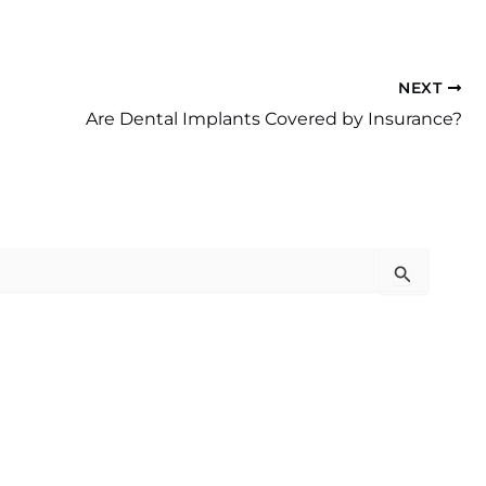
NEXT
Are Dental Implants Covered by Insurance?