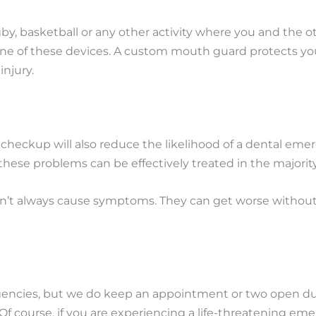
rugby, basketball or any other activity where you and the
one of these devices. A custom mouth guard protects yo
injury.
d checkup will also reduce the likelihood of a dental em
these problems can be effectively treated in the majority
n’t always cause symptoms. They can get worse without yo
rgencies, but we do keep an appointment or two open du
 Of course, if you are experiencing a life-threatening e