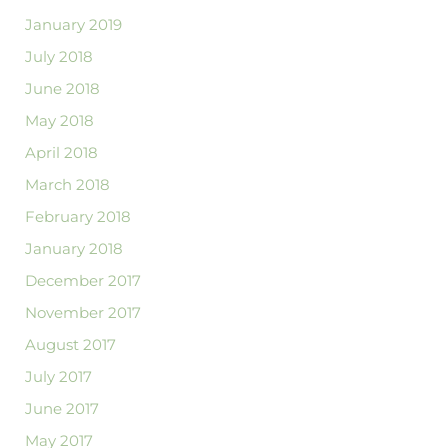
January 2019
July 2018
June 2018
May 2018
April 2018
March 2018
February 2018
January 2018
December 2017
November 2017
August 2017
July 2017
June 2017
May 2017