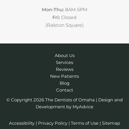
Mon-Thu:
8AM-5PM
Fri:
Closed
(Ralston Square)
About Us
Services
Reviews
New Patients
Blog
Contact
© Copyright 2026 The Dentists of Omaha | Design and
Development by
MyAdvice
Accessibility
|
Privacy Policy
|
Terms of Use
|
Sitemap