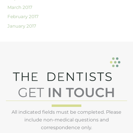
March 2017
February 2017
January 2017
GET
IN TOUCH
All indicated fields must be completed. Please
include non-medical questions and
correspondence only.