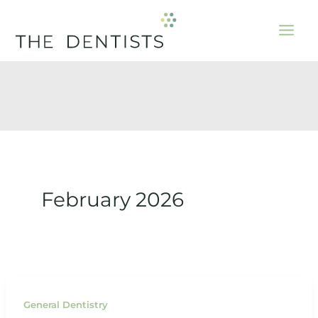
Skip
to
content
February 2026
General Dentistry