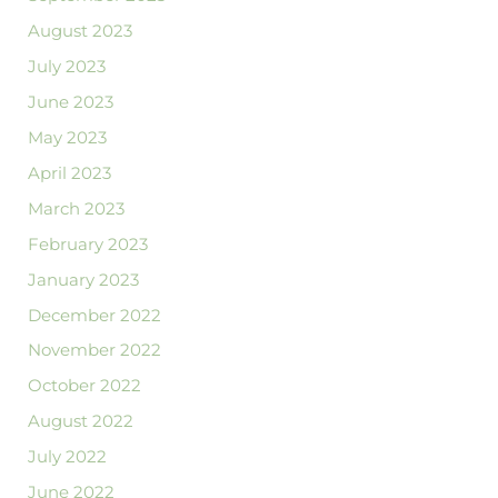
August 2023
July 2023
June 2023
May 2023
April 2023
March 2023
February 2023
January 2023
December 2022
November 2022
October 2022
August 2022
July 2022
June 2022