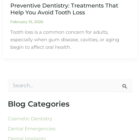
Preventive Dentistry: Treatments That
Help You Avoid Tooth Loss
February 15, 2026
Tooth loss is a common concern for adults,
especially when gum disease, cavities, or aging
begin to affect oral health.
S
e
a
r
Blog Categories
c
h
Cosmetic Dentistry
f
o
Dental Emergencies
r
:
Dental Implants