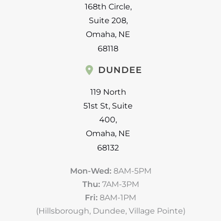
168th Circle
,
Suite 208
,
Omaha
,
NE
68118
DUNDEE
119 North
51st St
,
Suite
400
,
Omaha
,
NE
68132
Mon-Wed:
8AM-5PM
Thu:
7AM-3PM
Fri:
8AM-1PM
(Hillsborough, Dundee, Village Pointe)