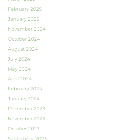
February 2025
January 2025
November 2024
October 2024
August 2024
July 2024
May 2024
April 2024
February 2024
January 2024
December 2023
November 2023
October 2023
September 2023