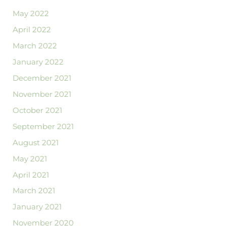
May 2022
April 2022
March 2022
January 2022
December 2021
November 2021
October 2021
September 2021
August 2021
May 2021
April 2021
March 2021
January 2021
November 2020