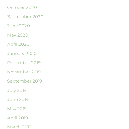
October 2020
September 2020
June 2020
May 2020
April 2020
January 2020
December 2019
November 2019
September 2019
July 2019
June 2019
May 2019
April 2019
March 2019