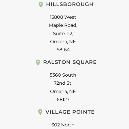
HILLSBOROUGH
13808 West
Maple Road
,
Suite 112
,
Omaha
,
NE
68164
RALSTON SQUARE
5360 South
72nd St
,
Omaha
,
NE
68127
VILLAGE POINTE
302 North