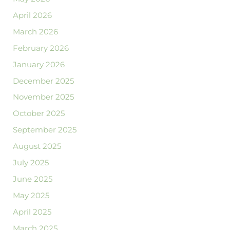
April 2026
March 2026
February 2026
January 2026
December 2025
November 2025
October 2025
September 2025
August 2025
July 2025
June 2025
May 2025
April 2025
March 2025