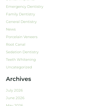
Emergency Dentistry
Family Dentistry
General Dentistry
News
Porcelain Veneers
Root Canal
Sedation Dentistry
Teeth Whitening
Uncategorized
Archives
July 2026
June 2026
May 2026