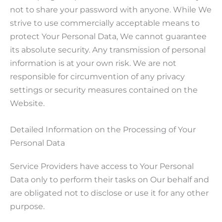
not to share your password with anyone. While We
strive to use commercially acceptable means to
protect Your Personal Data, We cannot guarantee
its absolute security. Any transmission of personal
information is at your own risk. We are not
responsible for circumvention of any privacy
settings or security measures contained on the
Website.
Detailed Information on the Processing of Your
Personal Data
Service Providers have access to Your Personal
Data only to perform their tasks on Our behalf and
are obligated not to disclose or use it for any other
purpose.