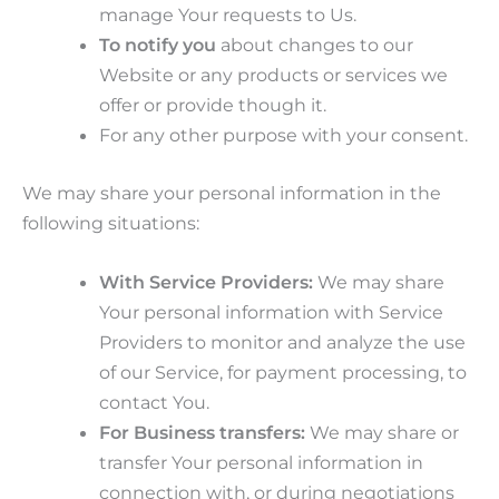
manage Your requests to Us.
To notify you
about changes to our
Website or any products or services we
offer or provide though it.
For any other purpose with your consent.
We may share your personal information in the
following situations:
With Service Providers:
We may share
Your personal information with Service
Providers to monitor and analyze the use
of our Service, for payment processing, to
contact You.
For Business transfers:
We may share or
transfer Your personal information in
connection with, or during negotiations