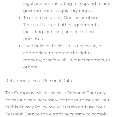
legal process, including to respond to any
government or regulatory request.
To enforce or apply Our terms of use
Terms of Use
and other agreements,
including for billing and collection
purposes.
If we believe disclosure is necessary or
appropriate to protect the rights,
property, or safety of Us, our customers, or
others
Retention of Your Personal Data
The Company will retain Your Personal Data only
for as long as is necessary for the purposes set out
in this Privacy Policy. We will retain and use Your
Personal Data to the extent necessary to comply