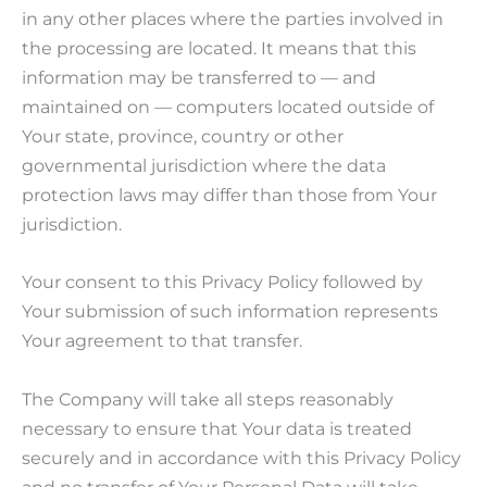
in any other places where the parties involved in
the processing are located. It means that this
information may be transferred to — and
maintained on — computers located outside of
Your state, province, country or other
governmental jurisdiction where the data
protection laws may differ than those from Your
jurisdiction.
Your consent to this Privacy Policy followed by
Your submission of such information represents
Your agreement to that transfer.
The Company will take all steps reasonably
necessary to ensure that Your data is treated
securely and in accordance with this Privacy Policy
and no transfer of Your Personal Data will take