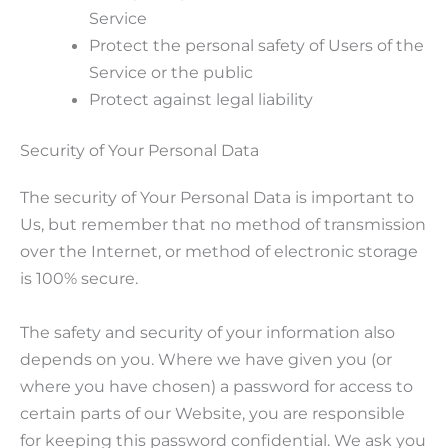
Service
Protect the personal safety of Users of the
Service or the public
Protect against legal liability
Security of Your Personal Data
The security of Your Personal Data is important to
Us, but remember that no method of transmission
over the Internet, or method of electronic storage
is 100% secure.
The safety and security of your information also
depends on you. Where we have given you (or
where you have chosen) a password for access to
certain parts of our Website, you are responsible
for keeping this password confidential. We ask you