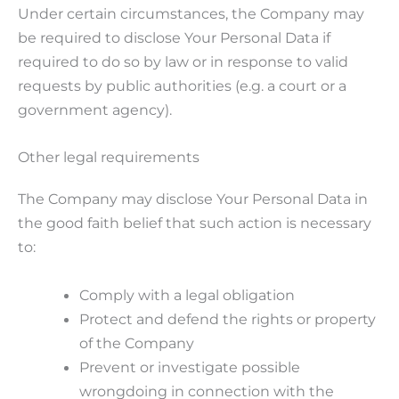
Under certain circumstances, the Company may
be required to disclose Your Personal Data if
required to do so by law or in response to valid
requests by public authorities (e.g. a court or a
government agency).
Other legal requirements
The Company may disclose Your Personal Data in
the good faith belief that such action is necessary
to:
Comply with a legal obligation
Protect and defend the rights or property
of the Company
Prevent or investigate possible
wrongdoing in connection with the