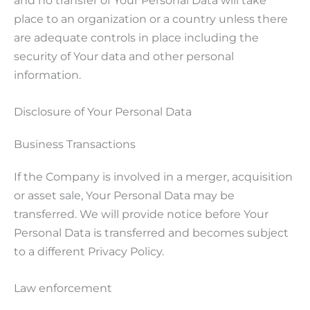
place to an organization or a country unless there
are adequate controls in place including the
security of Your data and other personal
information.
Disclosure of Your Personal Data
Business Transactions
If the Company is involved in a merger, acquisition
or asset sale, Your Personal Data may be
transferred. We will provide notice before Your
Personal Data is transferred and becomes subject
to a different Privacy Policy.
Law enforcement