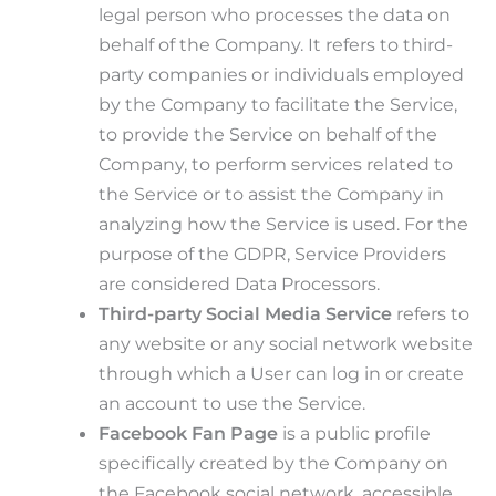
legal person who processes the data on
behalf of the Company. It refers to third-
party companies or individuals employed
by the Company to facilitate the Service,
to provide the Service on behalf of the
Company, to perform services related to
the Service or to assist the Company in
analyzing how the Service is used. For the
purpose of the GDPR, Service Providers
are considered Data Processors.
Third-party Social Media Service
refers to
any website or any social network website
through which a User can log in or create
an account to use the Service.
Facebook Fan Page
is a public profile
specifically created by the Company on
the Facebook social network, accessible