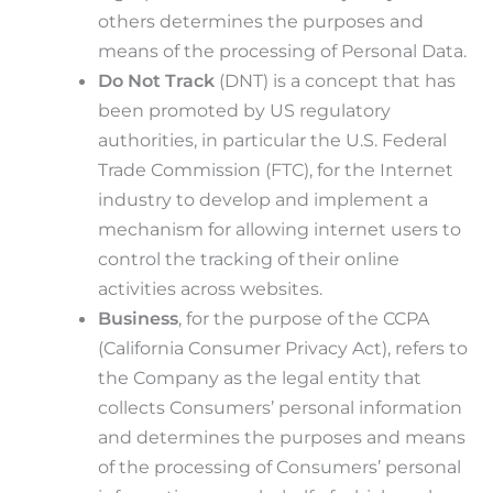
others determines the purposes and
means of the processing of Personal Data.
Do Not Track
(DNT) is a concept that has
been promoted by US regulatory
authorities, in particular the U.S. Federal
Trade Commission (FTC), for the Internet
industry to develop and implement a
mechanism for allowing internet users to
control the tracking of their online
activities across websites.
Business
, for the purpose of the CCPA
(California Consumer Privacy Act), refers to
the Company as the legal entity that
collects Consumers’ personal information
and determines the purposes and means
of the processing of Consumers’ personal