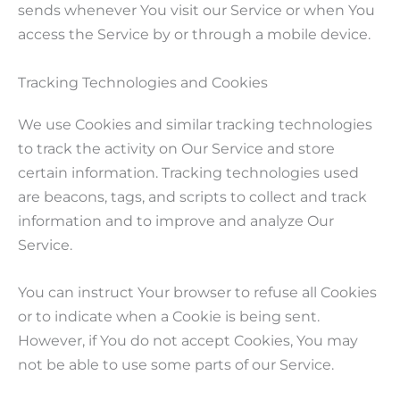
sends whenever You visit our Service or when You
access the Service by or through a mobile device.
Tracking Technologies and Cookies
We use Cookies and similar tracking technologies
to track the activity on Our Service and store
certain information. Tracking technologies used
are beacons, tags, and scripts to collect and track
information and to improve and analyze Our
Service.
You can instruct Your browser to refuse all Cookies
or to indicate when a Cookie is being sent.
However, if You do not accept Cookies, You may
not be able to use some parts of our Service.