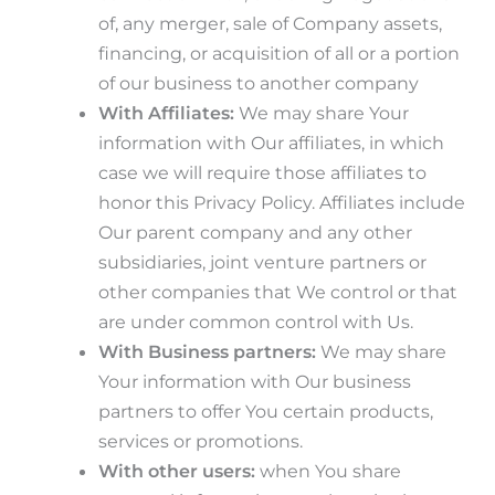
of, any merger, sale of Company assets,
financing, or acquisition of all or a portion
of our business to another company
With Affiliates:
We may share Your
information with Our affiliates, in which
case we will require those affiliates to
honor this Privacy Policy. Affiliates include
Our parent company and any other
subsidiaries, joint venture partners or
other companies that We control or that
are under common control with Us.
With Business partners:
We may share
Your information with Our business
partners to offer You certain products,
services or promotions.
With other users:
when You share