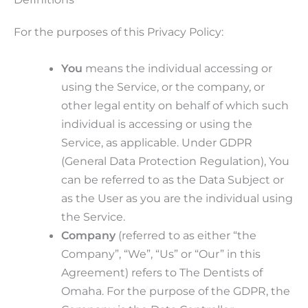
For the purposes of this Privacy Policy:
You
means the individual accessing or
using the Service, or the company, or
other legal entity on behalf of which such
individual is accessing or using the
Service, as applicable. Under GDPR
(General Data Protection Regulation), You
can be referred to as the Data Subject or
as the User as you are the individual using
the Service.
Company
(referred to as either “the
Company”, “We”, “Us” or “Our” in this
Agreement) refers to The Dentists of
Omaha. For the purpose of the GDPR, the