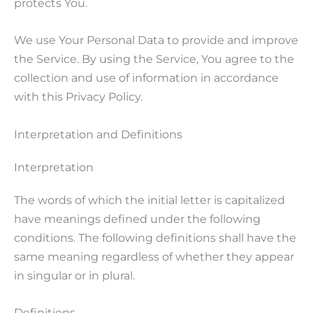
protects You.
We use Your Personal Data to provide and improve
the Service. By using the Service, You agree to the
collection and use of information in accordance
with this Privacy Policy.
Interpretation and Definitions
Interpretation
The words of which the initial letter is capitalized
have meanings defined under the following
conditions. The following definitions shall have the
same meaning regardless of whether they appear
in singular or in plural.
Definitions