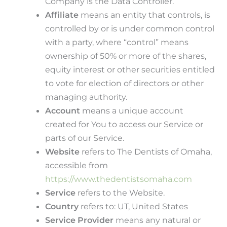
Company is the Data Controller.
Affiliate
means an entity that controls, is
controlled by or is under common control
with a party, where “control” means
ownership of 50% or more of the shares,
equity interest or other securities entitled
to vote for election of directors or other
managing authority.
Account
means a unique account
created for You to access our Service or
parts of our Service.
Website
refers to The Dentists of Omaha,
accessible from
https://www.thedentistsomaha.com
Service
refers to the Website.
Country
refers to: UT, United States
Service Provider
means any natural or