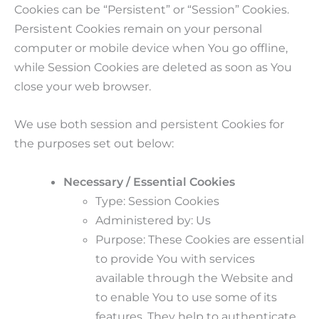
Cookies can be “Persistent” or “Session” Cookies.
Persistent Cookies remain on your personal
computer or mobile device when You go offline,
while Session Cookies are deleted as soon as You
close your web browser.
We use both session and persistent Cookies for
the purposes set out below:
Necessary / Essential Cookies
Type: Session Cookies
Administered by: Us
Purpose: These Cookies are essential
to provide You with services
available through the Website and
to enable You to use some of its
features. They help to authenticate