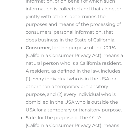
information, or on behalf of which such
information is collected and that alone, or
jointly with others, determines the
purposes and means of the processing of
consumers’ personal information, that
does business in the State of California.
Consumer
, for the purpose of the CCPA
(California Consumer Privacy Act), means a
natural person who is a California resident.
A resident, as defined in the law, includes
(1) every individual who is in the USA for
other than a temporary or transitory
purpose, and (2) every individual who is
domiciled in the USA who is outside the
USA for a temporary or transitory purpose.
Sale
, for the purpose of the CCPA
(California Consumer Privacy Act), means