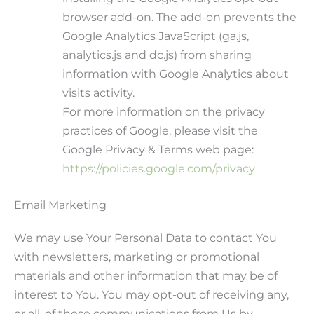
browser add-on. The add-on prevents the
Google Analytics JavaScript (ga.js,
analytics.js and dc.js) from sharing
information with Google Analytics about
visits activity.
For more information on the privacy
practices of Google, please visit the
Google Privacy & Terms web page:
https://policies.google.com/privacy
Email Marketing
We may use Your Personal Data to contact You
with newsletters, marketing or promotional
materials and other information that may be of
interest to You. You may opt-out of receiving any,
or all, of these communications from Us by