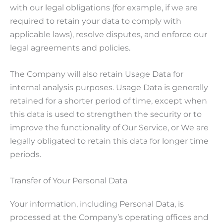
with our legal obligations (for example, if we are
required to retain your data to comply with
applicable laws), resolve disputes, and enforce our
legal agreements and policies.
The Company will also retain Usage Data for
internal analysis purposes. Usage Data is generally
retained for a shorter period of time, except when
this data is used to strengthen the security or to
improve the functionality of Our Service, or We are
legally obligated to retain this data for longer time
periods.
Transfer of Your Personal Data
Your information, including Personal Data, is
processed at the Company’s operating offices and