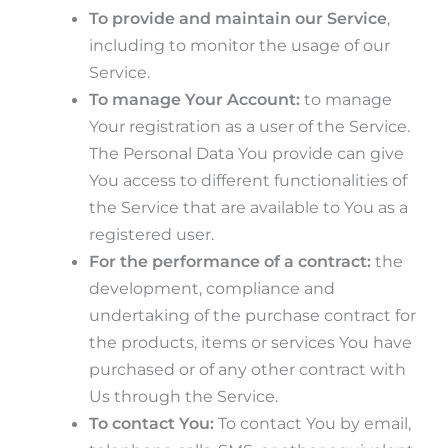
To provide and maintain our Service
,
including to monitor the usage of our
Service.
To manage Your Account:
to manage
Your registration as a user of the Service.
The Personal Data You provide can give
You access to different functionalities of
the Service that are available to You as a
registered user.
For the performance of a contract:
the
development, compliance and
undertaking of the purchase contract for
the products, items or services You have
purchased or of any other contract with
Us through the Service.
To contact You:
To contact You by email,