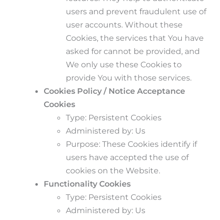
users and prevent fraudulent use of
user accounts. Without these
Cookies, the services that You have
asked for cannot be provided, and
We only use these Cookies to
provide You with those services.
Cookies Policy / Notice Acceptance
Cookies
Type: Persistent Cookies
Administered by: Us
Purpose: These Cookies identify if
users have accepted the use of
cookies on the Website.
Functionality Cookies
Type: Persistent Cookies
Administered by: Us