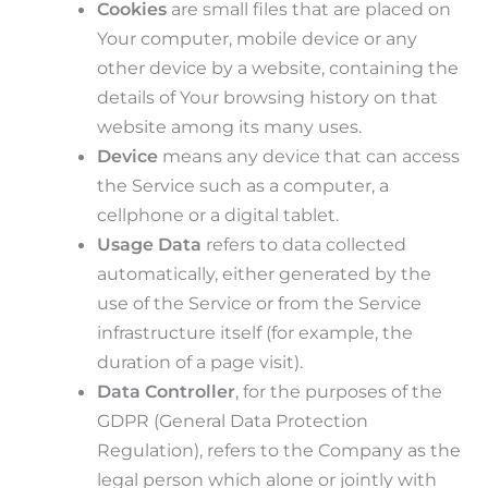
Cookies
are small files that are placed on
Your computer, mobile device or any
other device by a website, containing the
details of Your browsing history on that
website among its many uses.
Device
means any device that can access
the Service such as a computer, a
cellphone or a digital tablet.
Usage Data
refers to data collected
automatically, either generated by the
use of the Service or from the Service
infrastructure itself (for example, the
duration of a page visit).
Data Controller
, for the purposes of the
GDPR (General Data Protection
Regulation), refers to the Company as the
legal person which alone or jointly with