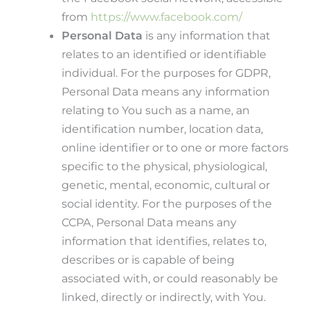
from
https://www.facebook.com/
Personal Data
is any information that
relates to an identified or identifiable
individual. For the purposes for GDPR,
Personal Data means any information
relating to You such as a name, an
identification number, location data,
online identifier or to one or more factors
specific to the physical, physiological,
genetic, mental, economic, cultural or
social identity. For the purposes of the
CCPA, Personal Data means any
information that identifies, relates to,
describes or is capable of being
associated with, or could reasonably be
linked, directly or indirectly, with You.