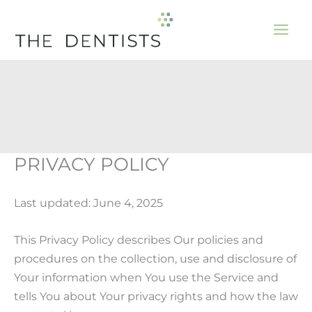
Skip
to
content
PRIVACY POLICY
Last updated: June 4, 2025
This Privacy Policy describes Our policies and
procedures on the collection, use and disclosure of
Your information when You use the Service and
tells You about Your privacy rights and how the law