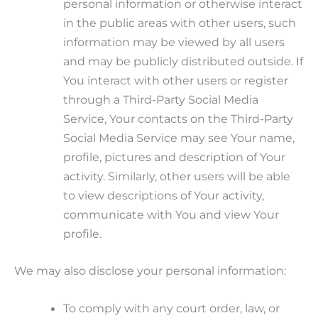
personal information or otherwise interact
in the public areas with other users, such
information may be viewed by all users
and may be publicly distributed outside. If
You interact with other users or register
through a Third-Party Social Media
Service, Your contacts on the Third-Party
Social Media Service may see Your name,
profile, pictures and description of Your
activity. Similarly, other users will be able
to view descriptions of Your activity,
communicate with You and view Your
profile.
We may also disclose your personal information:
To comply with any court order, law, or