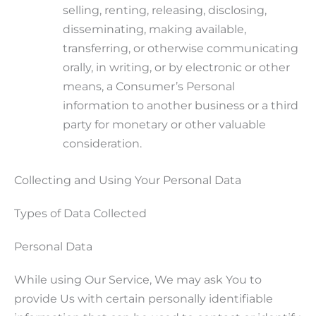
selling, renting, releasing, disclosing,
disseminating, making available,
transferring, or otherwise communicating
orally, in writing, or by electronic or other
means, a Consumer’s Personal
information to another business or a third
party for monetary or other valuable
consideration.
Collecting and Using Your Personal Data
Types of Data Collected
Personal Data
While using Our Service, We may ask You to
provide Us with certain personally identifiable