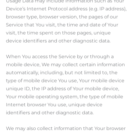
Usage Data may include information such as Your
Device’s Internet Protocol address (e.g. IP address),
browser type, browser version, the pages of our
Service that You visit, the time and date of Your
visit, the time spent on those pages, unique
device identifiers and other diagnostic data.
When You access the Service by or through a
mobile device, We may collect certain information
automatically, including, but not limited to, the
type of mobile device You use, Your mobile device
unique ID, the IP address of Your mobile device,
Your mobile operating system, the type of mobile
Internet browser You use, unique device
identifiers and other diagnostic data.
We may also collect information that Your browser