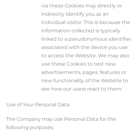
via these Cookies may directly or
indirectly identify you as an
individual visitor. This is because the
information collected is typically
linked to a pseudonymous identifier
associated with the device you use
to access the Website. We may also
use these Cookies to test new
advertisements, pages, features or
new functionality of the Website to
see how our users react to them.
Use of Your Personal Data
The Company may use Personal Data for the
following purposes: