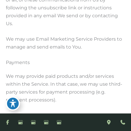
following the unsubscribe link or instructions
provided in any email We send or by contacting
Us.
We may use Email Marketing Service Providers to
manage and send emails to You.
Payments
We may provide paid products and/or services
within the Service. In that case, we may use third-
party services for payment processing (e.g.
payment processors).
We will not store or collect Your payment card
details. That information is provided directly to Our