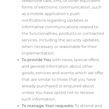
telephone calls, SMS, or other equivalent
forms of electronic communication, such
as a mobile application’s push
notifications regarding updates or
informative communications related to
the functionalities, products or contracted
services, including the security updates,
when necessary or reasonable for their
implementation.
To provide You
with news, special offers
and general information about other
goods, services and events which we offer
that are similar to those that you have
already purchased or enquired about
unless You have opted not to receive
such information.
To manage Your requests:
To attend and