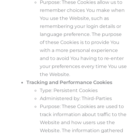
Purpose: These Cookies allow us to
remember choices You make when
You use the Website, such as
remembering your login details or
language preference. The purpose
of these Cookies is to provide You
with a more personal experience
and to avoid You having to re-enter
your preferences every time You use
the Website.
Tracking and Performance Cookies
Type: Persistent Cookies
Administered by: Third-Parties
Purpose: These Cookies are used to
track information about traffic to the
Website and how users use the
Website. The information gathered