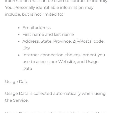
information that can be used to contact or identify
You. Personally identifiable information may
include, but is not limited to:
Email address
First name and last name
Address, State, Province, ZIP/Postal code,
City
Internet connection, the equipment you
use to access our Website, and Usage
Data
Usage Data
Usage Data is collected automatically when using
the Service.