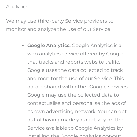
Analytics
We may use third-party Service providers to
monitor and analyze the use of our Service.
Google Analytics.
Google Analytics is a
web analytics service offered by Google
that tracks and reports website traffic.
Google uses the data collected to track
and monitor the use of our Service. This
data is shared with other Google services.
Google may use the collected data to
contextualise and personalise the ads of
its own advertising network. You can opt-
out of having made your activity on the
Service available to Google Analytics by
installing the Google Analytics opt-out