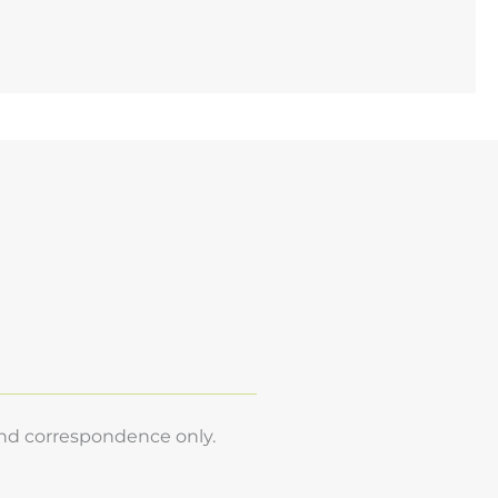
and correspondence only.