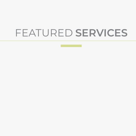
FEATURED
SERVICES