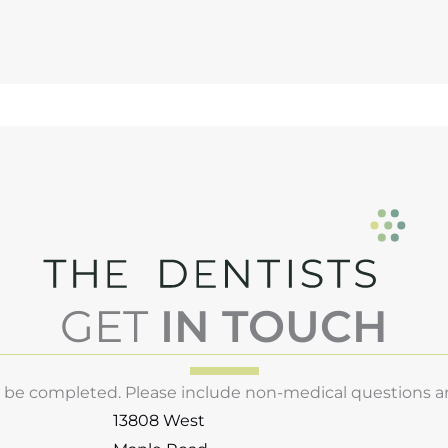
GET
IN TOUCH
st be completed. Please include non-medical questions 
13808 West