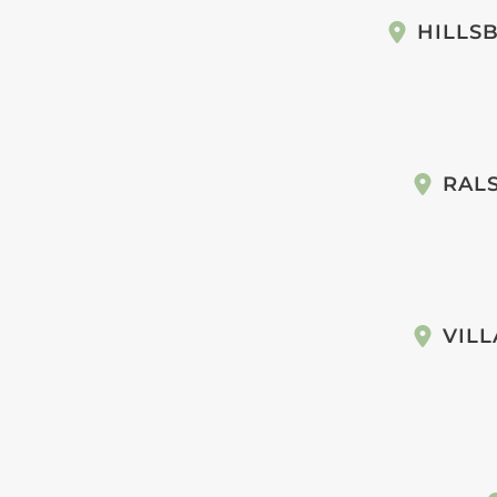
HILLS
RAL
VILL