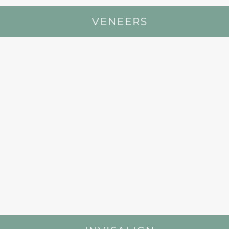
VENEERS