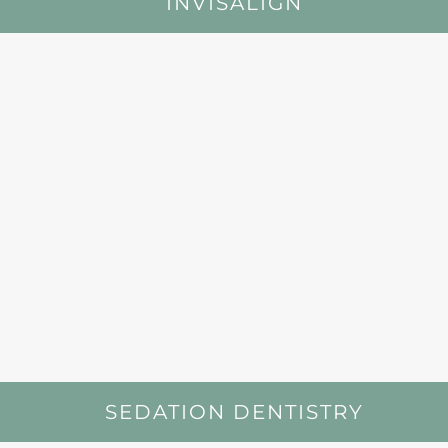
INVISALIGN
SEDATION DENTISTRY