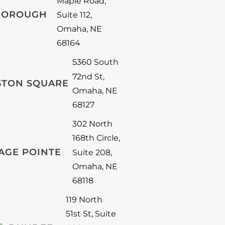
Maple Road
,
BOROUGH
Suite 112
,
Omaha
,
NE
68164
5360 South
72nd St
,
STON SQUARE
Omaha
,
NE
68127
302 North
168th Circle
,
AGE POINTE
Suite 208
,
Omaha
,
NE
68118
119 North
51st St
,
Suite