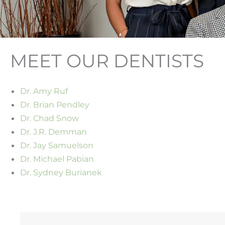
MEET OUR DENTISTS
Dr. Amy Ruf
Dr. Brian Pendley
Dr. Chad Snow
Dr. J.R. Demman
Dr. Jay Samuelson
Dr. Michael Pabian
Dr. Sydney Burianek