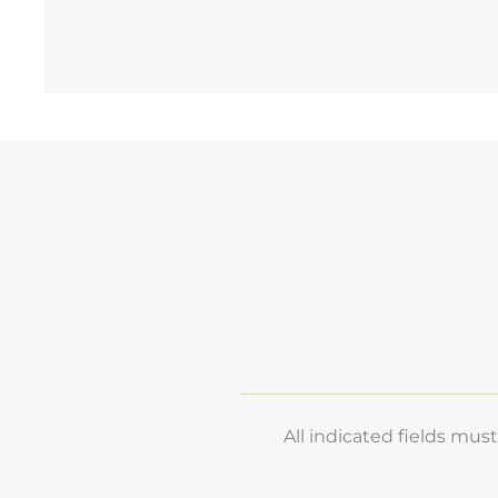
R
E
All indicated fields mu