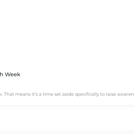
th Week
 That means it’s a time set aside specifically to raise aware