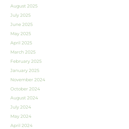
August 2025
July 2025
June 2025
May 2025
April 2025
March 2025
February 2025
January 2025
November 2024
October 2024
August 2024
July 2024
May 2024
April 2024