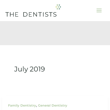
Skip
to
content
July 2019
,
Family Dentistry
General Dentistry