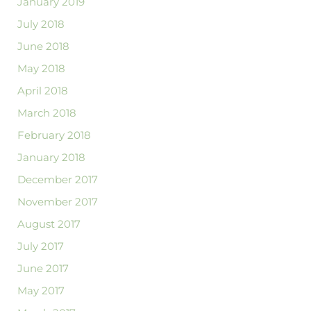
January 2019
July 2018
June 2018
May 2018
April 2018
March 2018
February 2018
January 2018
December 2017
November 2017
August 2017
July 2017
June 2017
May 2017