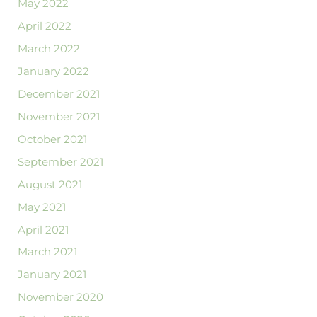
May 2022
April 2022
March 2022
January 2022
December 2021
November 2021
October 2021
September 2021
August 2021
May 2021
April 2021
March 2021
January 2021
November 2020