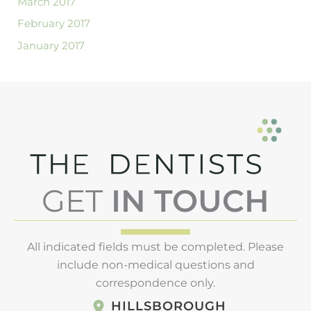
March 2017
February 2017
January 2017
GET
IN TOUCH
All indicated fields must be completed. Please
include non-medical questions and
correspondence only.
HILLSBOROUGH