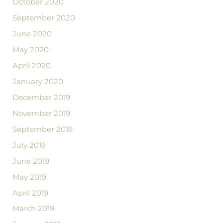
October 2020
September 2020
June 2020
May 2020
April 2020
January 2020
December 2019
November 2019
September 2019
July 2019
June 2019
May 2019
April 2019
March 2019