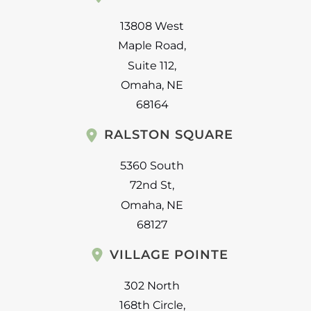
13808 West
Maple Road
,
Suite 112
,
Omaha
,
NE
68164
RALSTON SQUARE
5360 South
72nd St
,
Omaha
,
NE
68127
VILLAGE POINTE
302 North
168th Circle
,