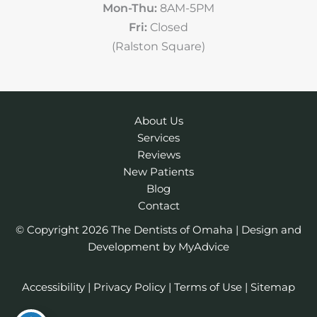
Mon-Thu:
8AM-5PM
Fri:
Closed
(Ralston Square)
About Us
Services
Reviews
New Patients
Blog
Contact
© Copyright 2026 The Dentists of Omaha | Design and
Development by
MyAdvice
Accessibility
|
Privacy Policy
|
Terms of Use
|
Sitemap