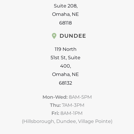
Suite 208
,
Omaha
,
NE
68118
DUNDEE
119 North
51st St
,
Suite
400
,
Omaha
,
NE
68132
Mon-Wed:
8AM-5PM
Thu:
7AM-3PM
Fri:
8AM-1PM
(Hillsborough, Dundee, Village Pointe)