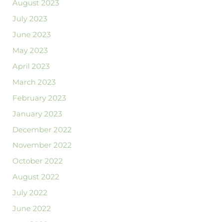
August 2023
July 2023
June 2023
May 2023
April 2023
March 2023
February 2023
January 2023
December 2022
November 2022
October 2022
August 2022
July 2022
June 2022