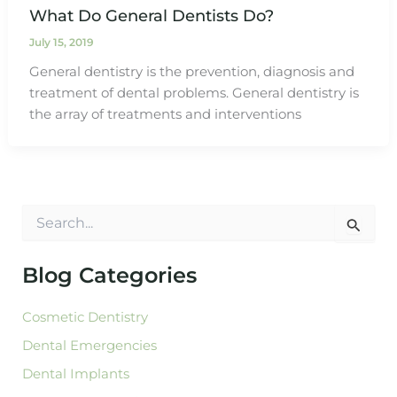
What Do General Dentists Do?
July 15, 2019
General dentistry is the prevention, diagnosis and
treatment of dental problems. General dentistry is
the array of treatments and interventions
S
e
a
r
Blog Categories
c
h
Cosmetic Dentistry
f
o
Dental Emergencies
r
:
Dental Implants