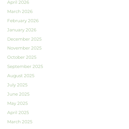
April 2026
March 2026
February 2026
January 2026
December 2025
November 2025
October 2025
September 2025
August 2025
July 2025
June 2025
May 2025
April 2025
March 2025