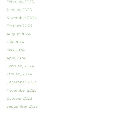
February 2025
January 2025
November 2024
October 2024
August 2024
July 2024
May 2024
April 2024
February 2024
January 2024
December 2023
November 2023
October 2023
September 2023