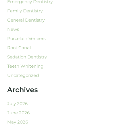
Emergency Dentistry
Family Dentistry
General Dentistry
News
Porcelain Veneers
Root Canal
Sedation Dentistry
Teeth Whitening
Uncategorized
Archives
July 2026
June 2026
May 2026