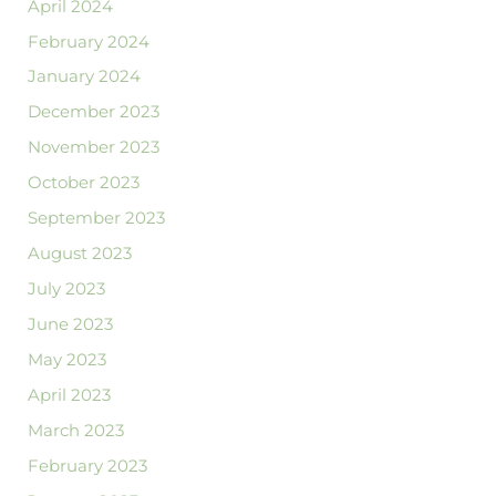
April 2024
February 2024
January 2024
December 2023
November 2023
October 2023
September 2023
August 2023
July 2023
June 2023
May 2023
April 2023
March 2023
February 2023