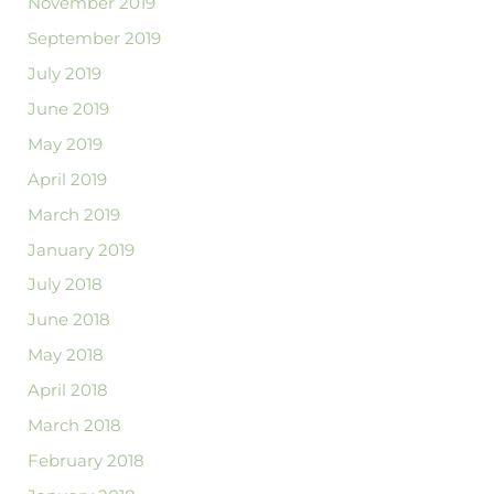
November 2019
September 2019
July 2019
June 2019
May 2019
April 2019
March 2019
January 2019
July 2018
June 2018
May 2018
April 2018
March 2018
February 2018