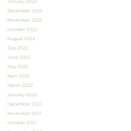
January 2023
December 2022
November 2022
October 2022
August 2022
July 2022
June 2022
May 2022
April 2022
March 2022
January 2022
December 2021
November 2021
October 2021