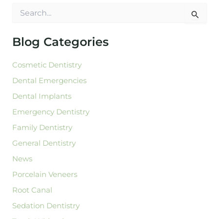
S
e
a
r
Blog Categories
c
h
Cosmetic Dentistry
f
o
Dental Emergencies
r
:
Dental Implants
Emergency Dentistry
Family Dentistry
General Dentistry
News
Porcelain Veneers
Root Canal
Sedation Dentistry