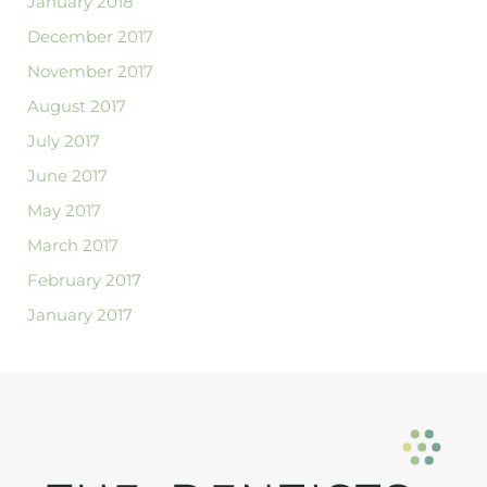
January 2018
December 2017
November 2017
August 2017
July 2017
June 2017
May 2017
March 2017
February 2017
January 2017