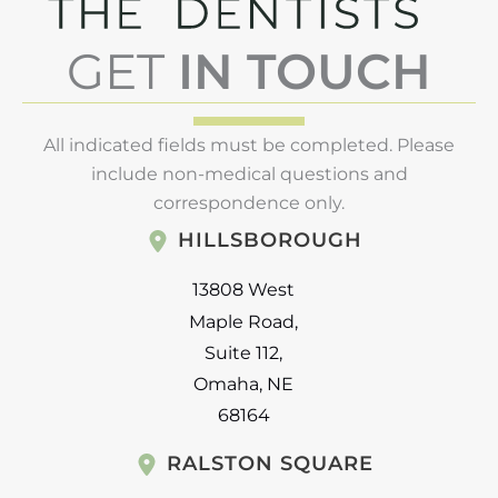
GET
IN TOUCH
All indicated fields must be completed. Please
include non-medical questions and
correspondence only.
HILLSBOROUGH
13808 West
Maple Road
,
Suite 112
,
Omaha
,
NE
68164
RALSTON SQUARE