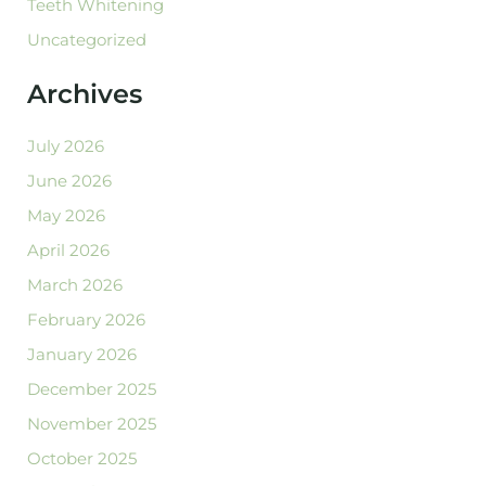
Teeth Whitening
Uncategorized
Archives
July 2026
June 2026
May 2026
April 2026
March 2026
February 2026
January 2026
December 2025
November 2025
October 2025