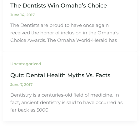
The Dentists Win Omaha’s Choice
June 14, 2017
The Dentists are proud to have once again
received the honor of inclusion in the Omaha’s
Choice Awards. The Omaha World-Herald has
Uncategorized
Quiz: Dental Health Myths Vs. Facts
June 7, 2017
Dentistry is a centuries-old field of medicine. In
fact, ancient dentistry is said to have occurred as
far back as 5000