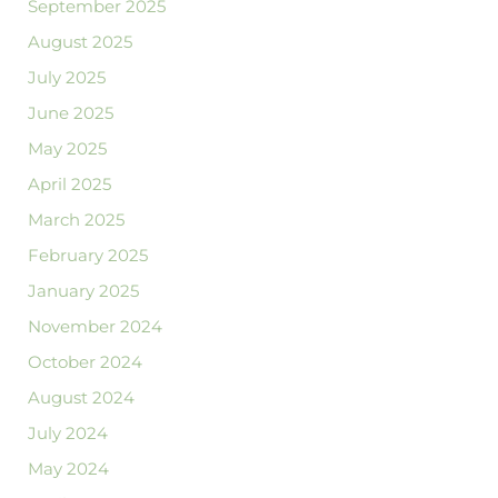
September 2025
August 2025
July 2025
June 2025
May 2025
April 2025
March 2025
February 2025
January 2025
November 2024
October 2024
August 2024
July 2024
May 2024