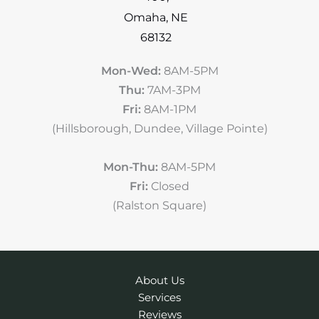
Omaha
,
NE
68132
Mon-Wed:
8AM-5PM
Thu:
7AM-3PM
Fri:
8AM-1PM
(Hillsborough, Dundee, Village Pointe)
Mon-Thu:
8AM-5PM
Fri:
Closed
(Ralston Square)
About Us
Services
Reviews