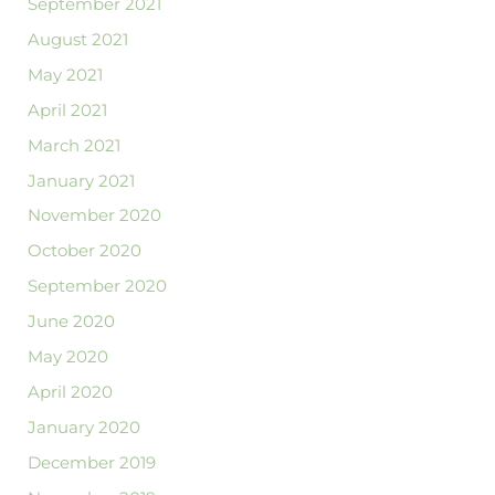
September 2021
August 2021
May 2021
April 2021
March 2021
January 2021
November 2020
October 2020
September 2020
June 2020
May 2020
April 2020
January 2020
December 2019