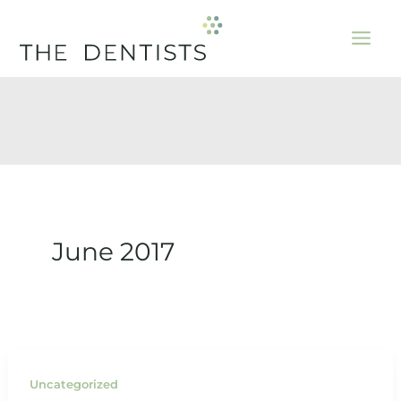
Skip
to
content
June 2017
Uncategorized