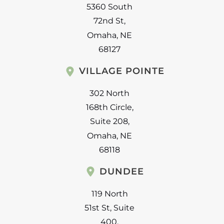
5360 South
72nd St
,
Omaha
,
NE
68127
VILLAGE POINTE
302 North
168th Circle
,
Suite 208
,
Omaha
,
NE
68118
DUNDEE
119 North
51st St
,
Suite
400
,