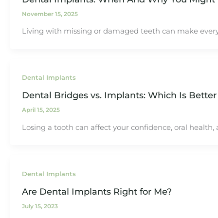
November 15, 2025
Living with missing or damaged teeth can make everyday 
Dental Implants
Dental Bridges vs. Implants: Which Is Better
April 15, 2025
Losing a tooth can affect your confidence, oral health
Dental Implants
Are Dental Implants Right for Me?
July 15, 2023