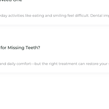
activities like eating and smiling feel difficult. Dental imp
 for Missing Teeth?
, and daily comfort—but the right treatment can restore your