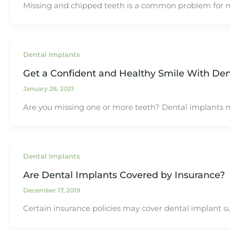
Missing and chipped teeth is a common problem for 
Dental Implants
Get a Confident and Healthy Smile With Den
January 28, 2021
Are you missing one or more teeth? Dental implants m
Dental Implants
Are Dental Implants Covered by Insurance?
December 17, 2019
Certain insurance policies may cover dental implant su