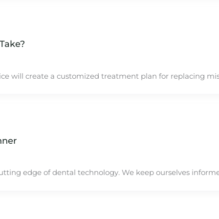
 Take?
e will create a customized treatment plan for replacing miss
nner
utting edge of dental technology. We keep ourselves inform