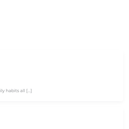
y habits all […]