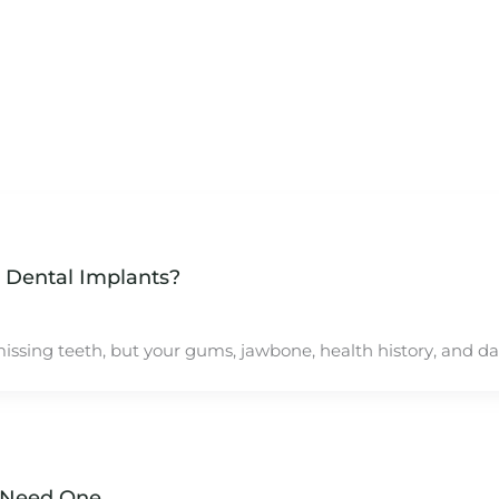
 Dental Implants?
ssing teeth, but your gums, jawbone, health history, and dail
 Need One