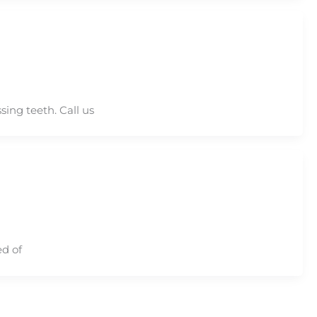
ing teeth. Call us
ed of