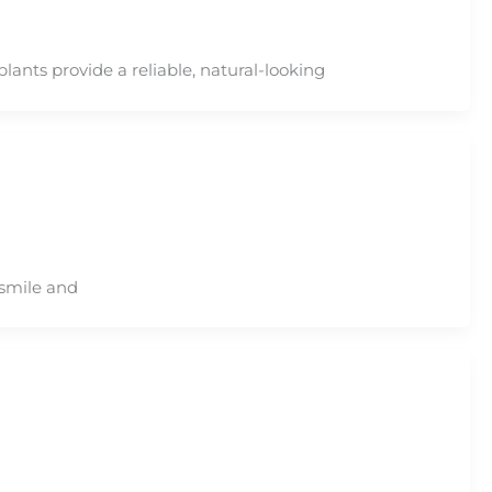
lants provide a reliable, natural-looking
 smile and