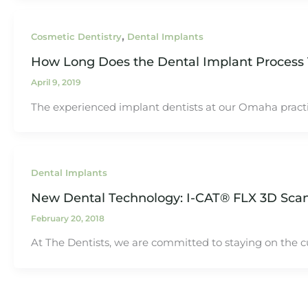
,
Cosmetic Dentistry
Dental Implants
How Long Does the Dental Implant Process
April 9, 2019
The experienced implant dentists at our Omaha practic
Dental Implants
New Dental Technology: I-CAT® FLX 3D Sca
February 20, 2018
At The Dentists, we are committed to staying on the c