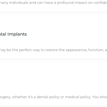
many individuals and can have a profound impact on confid
tal Implants
ay be the perfect way to restore the appearance, function, 
rgery, whether it’s a dental policy or medical policy. You sho