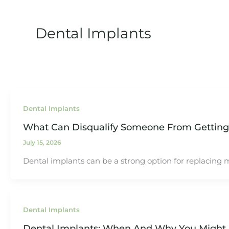
Dental Implants
Dental Implants
What Can Disqualify Someone From Getting
July 15, 2026
Dental implants can be a strong option for replacing mi
Dental Implants
Dental Implants: When And Why You Might