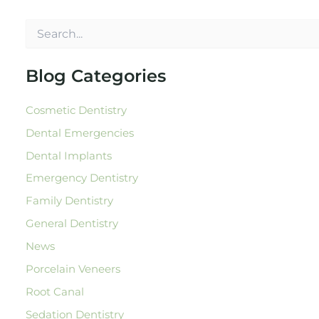
S
e
a
r
Blog Categories
c
h
Cosmetic Dentistry
f
o
Dental Emergencies
r
:
Dental Implants
Emergency Dentistry
Family Dentistry
General Dentistry
News
Porcelain Veneers
Root Canal
Sedation Dentistry