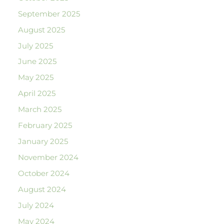
September 2025
August 2025
July 2025
June 2025
May 2025
April 2025
March 2025
February 2025
January 2025
November 2024
October 2024
August 2024
July 2024
May 2024