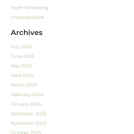
Teeth Whitening
Uncategorized
Archives
July 2026
June 2026
May 2026
April 2026
March 2026
February 2026
January 2026
December 2025
November 2025
October 2025