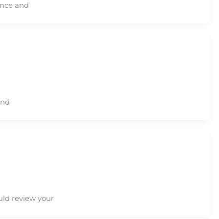
ence and
and
uld review your