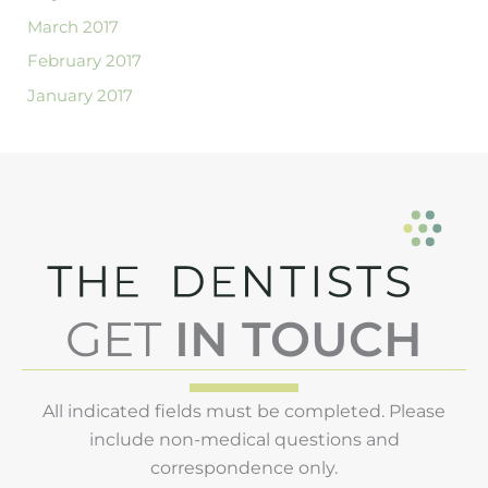
March 2017
February 2017
January 2017
GET
IN TOUCH
All indicated fields must be completed. Please
include non-medical questions and
correspondence only.