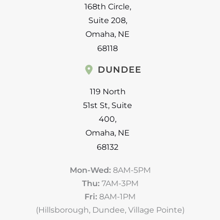
168th Circle
,
Suite 208
,
Omaha
,
NE
68118
DUNDEE
119 North
51st St
,
Suite
400
,
Omaha
,
NE
68132
Mon-Wed:
8AM-5PM
Thu:
7AM-3PM
Fri:
8AM-1PM
(Hillsborough, Dundee, Village Pointe)