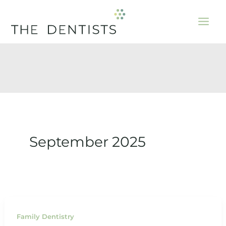
Skip
to
content
September 2025
Family Dentistry