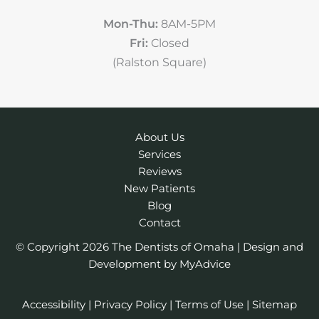
Mon-Thu:
8AM-5PM
Fri:
Closed
(Ralston Square)
About Us
Services
Reviews
New Patients
Blog
Contact
© Copyright 2026 The Dentists of Omaha | Design and
Development by
MyAdvice
Accessibility
|
Privacy Policy
|
Terms of Use
|
Sitemap