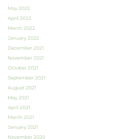
May 2022
April 2022
March 2022
January 2022
December 2021
November 2021
October 2021
September 2021
August 2021
May 2021
April 2021
March 2021
January 2021
November 2020