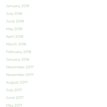
January 2019
July 2018
June 2018
May 2018
April 2018
March 2018
February 2018
January 2018
December 2017
November 2017
August 2017
July 2017
June 2017
May 2017