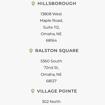
HILLSBOROUGH
13808 West
Maple Road
,
Suite 112
,
Omaha
,
NE
68164
RALSTON SQUARE
5360 South
72nd St
,
Omaha
,
NE
68127
VILLAGE POINTE
302 North