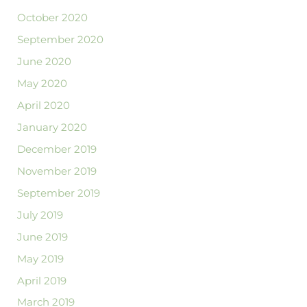
October 2020
September 2020
June 2020
May 2020
April 2020
January 2020
December 2019
November 2019
September 2019
July 2019
June 2019
May 2019
April 2019
March 2019