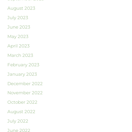
August 2023
July 2023
June 2023
May 2023
April 2023
March 2023
February 2023
January 2023
December 2022
November 2022
October 2022
August 2022
July 2022
June 2022