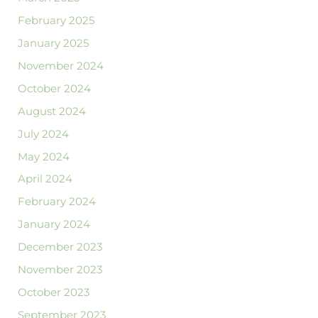
February 2025
January 2025
November 2024
October 2024
August 2024
July 2024
May 2024
April 2024
February 2024
January 2024
December 2023
November 2023
October 2023
September 2023