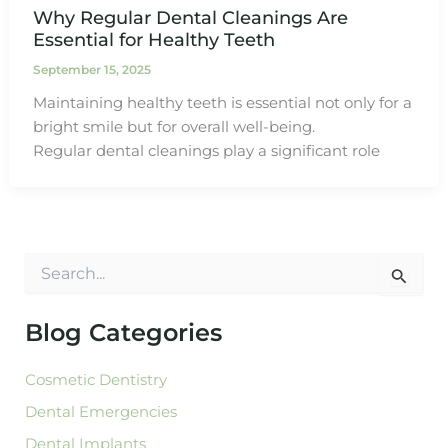
Why Regular Dental Cleanings Are
Essential for Healthy Teeth
September 15, 2025
Maintaining healthy teeth is essential not only for a
bright smile but for overall well-being.
Regular dental cleanings play a significant role
S
e
a
r
Blog Categories
c
h
Cosmetic Dentistry
f
o
Dental Emergencies
r
:
Dental Implants