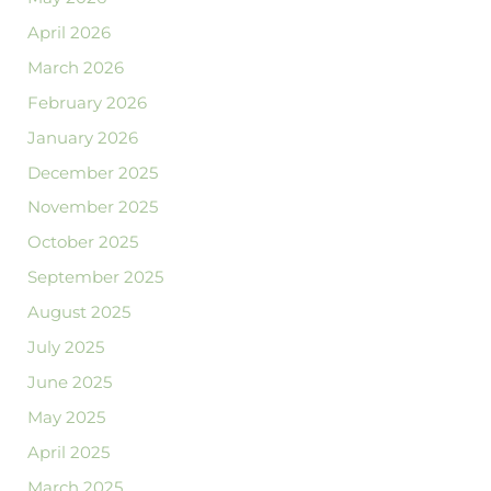
April 2026
March 2026
February 2026
January 2026
December 2025
November 2025
October 2025
September 2025
August 2025
July 2025
June 2025
May 2025
April 2025
March 2025