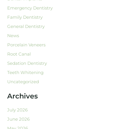
Emergency Dentistry
Family Dentistry
General Dentistry
News
Porcelain Veneers
Root Canal
Sedation Dentistry
Teeth Whitening
Uncategorized
Archives
July 2026
June 2026
May 2026