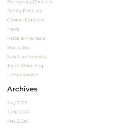
Emergency Dentistry
Family Dentistry
General Dentistry
News
Porcelain Veneers
Root Canal
Sedation Dentistry
Teeth Whitening
Uncategorized
Archives
July 2026
June 2026
May 2026