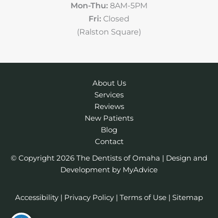
Mon-Thu:
8AM-5PM
Fri:
Closed
(Ralston Square)
About Us
Services
Reviews
New Patients
Blog
Contact
© Copyright 2026 The Dentists of Omaha | Design and
Development by
MyAdvice
Accessibility
|
Privacy Policy
|
Terms of Use
|
Sitemap