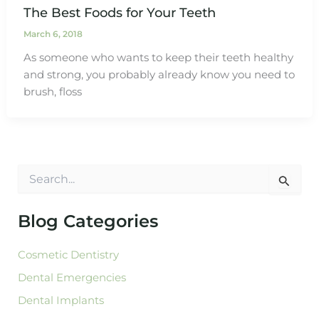
The Best Foods for Your Teeth
March 6, 2018
As someone who wants to keep their teeth healthy
and strong, you probably already know you need to
brush, floss
S
e
a
r
Blog Categories
c
h
Cosmetic Dentistry
f
o
Dental Emergencies
r
:
Dental Implants