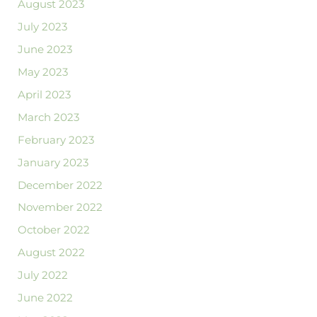
August 2023
July 2023
June 2023
May 2023
April 2023
March 2023
February 2023
January 2023
December 2022
November 2022
October 2022
August 2022
July 2022
June 2022