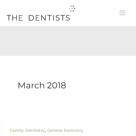
Skip
to
content
March 2018
,
Family Dentistry
General Dentistry