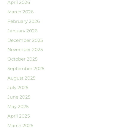
April 2026
March 2026
February 2026
January 2026
December 2025
November 2025
October 2025
September 2025
August 2025
July 2025
June 2025
May 2025
April 2025
March 2025