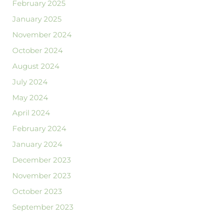
February 2025
January 2025
November 2024
October 2024
August 2024
July 2024
May 2024
April 2024
February 2024
January 2024
December 2023
November 2023
October 2023
September 2023