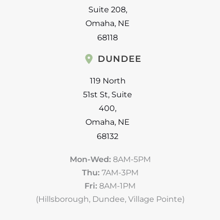
Suite 208
,
Omaha
,
NE
68118
DUNDEE
119 North
51st St
,
Suite
400
,
Omaha
,
NE
68132
Mon-Wed:
8AM-5PM
Thu:
7AM-3PM
Fri:
8AM-1PM
(Hillsborough, Dundee, Village Pointe)