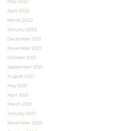
May 2022
April 2022
March 2022
January 2022
December 2021
November 2021
October 2021
September 2021
August 2021
May 2021
April 2021
March 2021
January 2021
November 2020