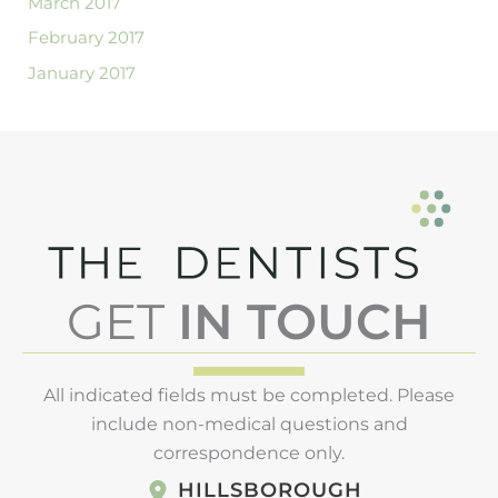
March 2017
February 2017
January 2017
GET
IN TOUCH
All indicated fields must be completed. Please
include non-medical questions and
correspondence only.
HILLSBOROUGH