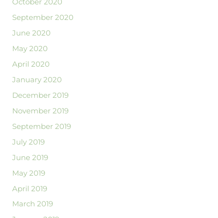
October 2020
September 2020
June 2020
May 2020
April 2020
January 2020
December 2019
November 2019
September 2019
July 2019
June 2019
May 2019
April 2019
March 2019