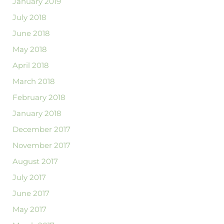
January 2019
July 2018
June 2018
May 2018
April 2018
March 2018
February 2018
January 2018
December 2017
November 2017
August 2017
July 2017
June 2017
May 2017