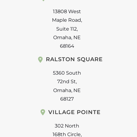
13808 West
Maple Road
,
Suite 112
,
Omaha
,
NE
68164
RALSTON SQUARE
5360 South
72nd St
,
Omaha
,
NE
68127
VILLAGE POINTE
302 North
168th Circle
,