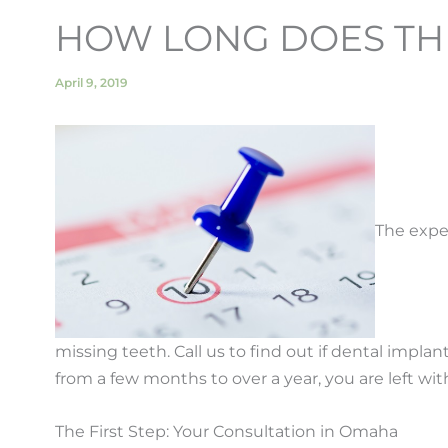
HOW LONG DOES THE
April 9, 2019
The exp
missing teeth. Call us to find out if dental impl
from a few months to over a year, you are left wi
The First Step: Your Consultation in Omaha