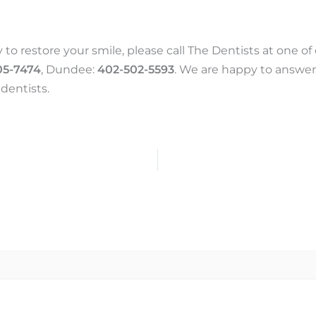
 to restore your smile, please call The Dentists at one o
05-7474
, Dundee:
402-502-5593
. We are happy to answer
dentists.