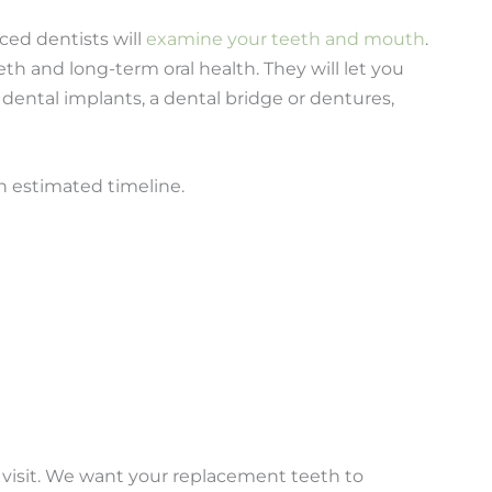
nced dentists will
examine your teeth and mouth
.
eeth and long-term oral health. They will let you
ental implants, a dental bridge or dentures,
n estimated timeline.
 visit. We want your replacement teeth to