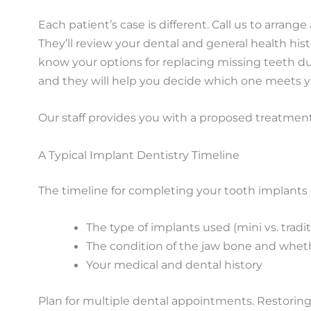
Each patient’s case is different. Call us to arran
They’ll review your dental and general health histo
know your options for replacing missing teeth d
and they will help you decide which one meets y
Our staff provides you with a proposed treatment
A Typical Implant Dentistry Timeline
The timeline for completing your tooth implants 
The type of implants used (mini vs. tradit
The condition of the jaw bone and whet
Your medical and dental history
Plan for multiple dental appointments. Restoring