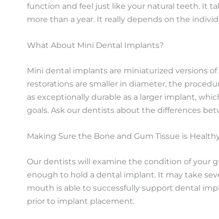
function and feel just like your natural teeth. It
more than a year. It really depends on the individ
What About Mini Dental Implants?
Mini dental implants are miniaturized versions of
restorations are smaller in diameter, the procedu
as exceptionally durable as a larger implant, wh
goals. Ask our dentists about the differences be
Making Sure the Bone and Gum Tissue is Health
Our dentists will examine the condition of your
enough to hold a dental implant. It may take seve
mouth is able to successfully support dental imp
prior to implant placement.