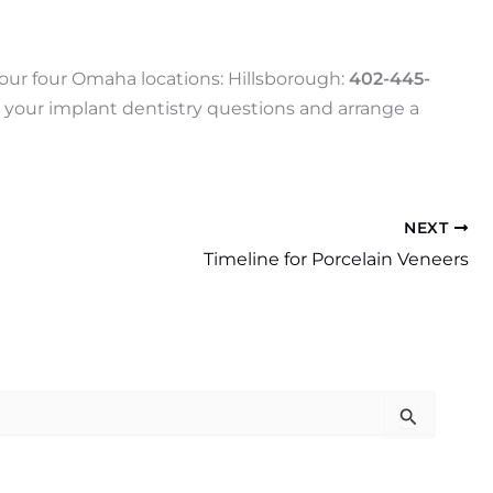
f our four Omaha locations: Hillsborough:
402-445-
 your implant dentistry questions and arrange a
NEXT
Timeline for Porcelain Veneers