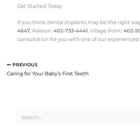
Get Started Today
If you think dental implants may be the right way
4647
, Ralston:
402-733-4441
, Village Point:
402-5
consultation for you with one of our experienced 
PREVIOUS
Caring for Your Baby’s First Teeth
S
e
a
r
c