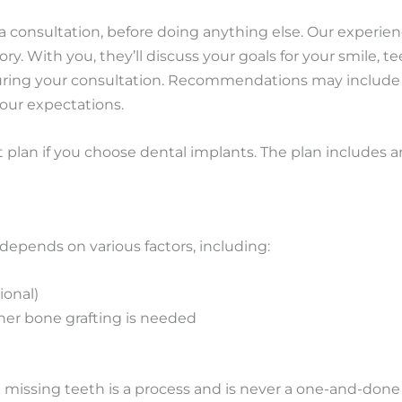
ge a consultation, before doing anything else. Our experie
ry. With you, they’ll discuss your goals for your smile, t
uring your consultation. Recommendations may include d
our expectations.
 plan if you choose dental implants. The plan includes a
depends on various factors, including:
ional)
her bone grafting is needed
 missing teeth is a process and is never a one-and-done