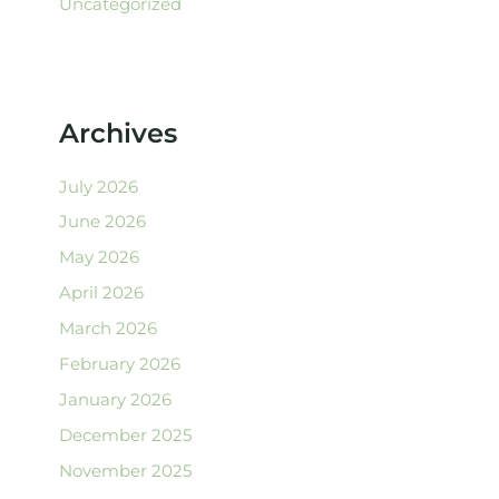
Uncategorized
Archives
July 2026
June 2026
May 2026
April 2026
March 2026
February 2026
January 2026
December 2025
November 2025