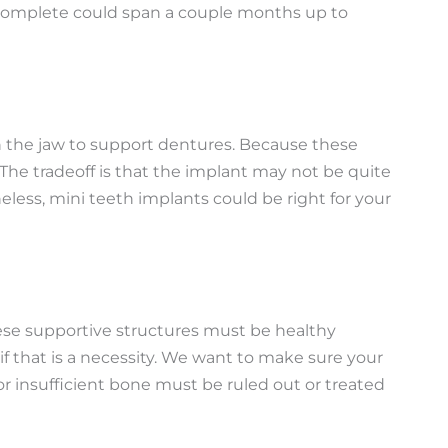
 to complete could span a couple months up to
 in the jaw to support dentures. Because these
 The tradeoff is that the implant may not be quite
less, mini teeth implants could be right for your
ese supportive structures must be healthy
f that is a necessity. We want to make sure your
r insufficient bone must be ruled out or treated