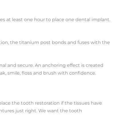
es at least one hour to place one dental implant.
ation, the titanium post bonds and fuses with the
nal and secure. An anchoring effect is created
k, smile, floss and brush with confidence.
place the tooth restoration if the tissues have
ntures just right. We want the tooth