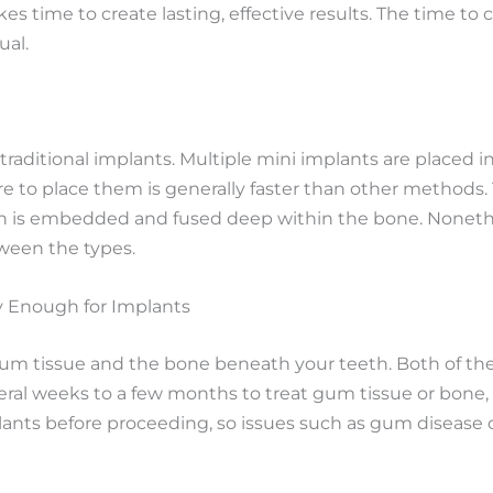
 takes time to create lasting, effective results. The time
ual.
 traditional implants. Multiple mini implants are placed
re to place them is generally faster than other methods.
ich is embedded and fused deep within the bone. Nonethe
tween the types.
y Enough for Implants
 gum tissue and the bone beneath your teeth. Both of th
ral weeks to a few months to treat gum tissue or bone, i
lants before proceeding, so issues such as gum disease o