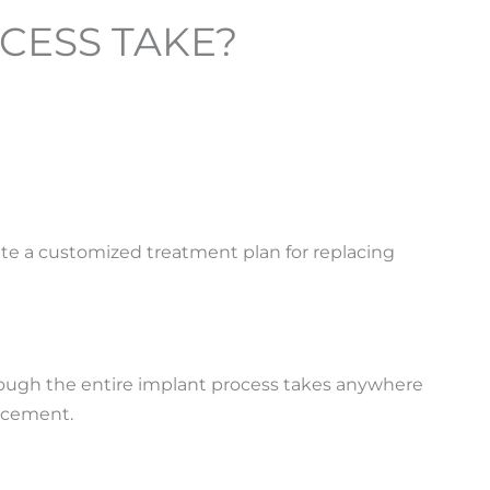
CESS TAKE?
ate a customized treatment plan for replacing
lthough the entire implant process takes anywhere
lacement.