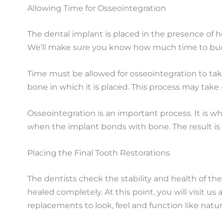
Allowing Time for Osseointegration
The dental implant is placed in the presence of 
We’ll make sure you know how much time to bud
Time must be allowed for osseointegration to take
bone in which it is placed. This process may take
Osseointegration is an important process. It is w
when the implant bonds with bone. The result is 
Placing the Final Tooth Restorations
The dentists check the stability and health of the
healed completely. At this point, you will visit 
replacements to look, feel and function like natur