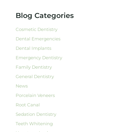
h
f
Blog Categories
o
r
:
Cosmetic Dentistry
Dental Emergencies
Dental Implants
Emergency Dentistry
Family Dentistry
General Dentistry
News
Porcelain Veneers
Root Canal
Sedation Dentistry
Teeth Whitening