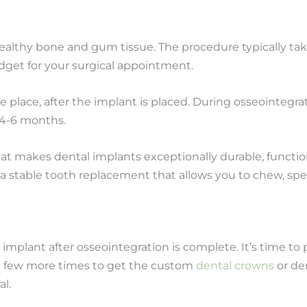
healthy bone and gum tissue. The procedure typically tak
get for your surgical appointment.
 place, after the implant is placed. During osseointegr
 4-6 months.
hat makes dental implants exceptionally durable, functio
a stable tooth replacement that allows you to chew, spea
 implant after osseointegration is complete. It’s time to 
us a few more times to get the custom
dental crowns
or de
al.