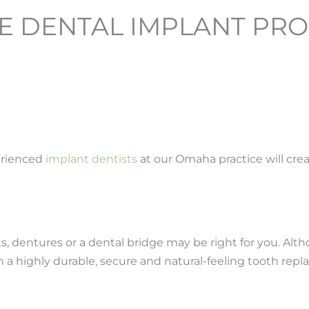
 DENTAL IMPLANT PRO
erienced
implant dentists
at our Omaha practice will cre
ants, dentures or a dental bridge may be right for you. A
th a highly durable, secure and natural-feeling tooth rep