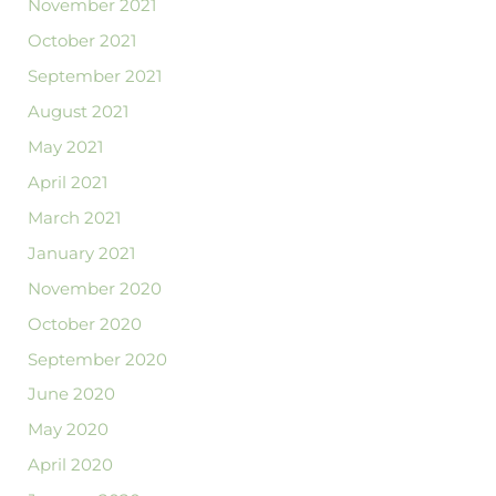
November 2021
October 2021
September 2021
August 2021
May 2021
April 2021
March 2021
January 2021
November 2020
October 2020
September 2020
June 2020
May 2020
April 2020