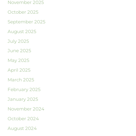
November 2025
October 2025
September 2025
August 2025
July 2025
June 2025
May 2025
April 2025
March 2025
February 2025
January 2025
November 2024
October 2024
August 2024