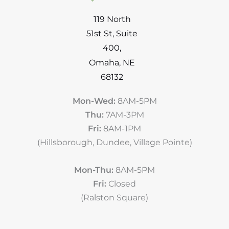
119 North
51st St
,
Suite
400
,
Omaha
,
NE
68132
Mon-Wed:
8AM-5PM
Thu:
7AM-3PM
Fri:
8AM-1PM
(Hillsborough, Dundee, Village Pointe)
Mon-Thu:
8AM-5PM
Fri:
Closed
(Ralston Square)