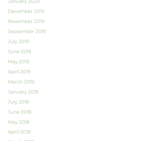
January 2020
December 2019
November 2019
September 2019
July 2019
June 2019
May 2019
April 2019
March 2019
January 2019
July 2018
June 2018
May 2018
April 2018