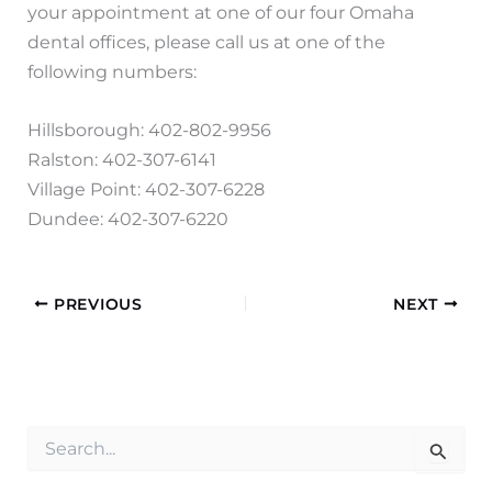
your appointment at one of our four Omaha
dental offices, please call us at one of the
following numbers:
Hillsborough: 402-802-9956
Ralston: 402-307-6141
Village Point: 402-307-6228
Dundee: 402-307-6220
PREVIOUS
NEXT
S
e
a