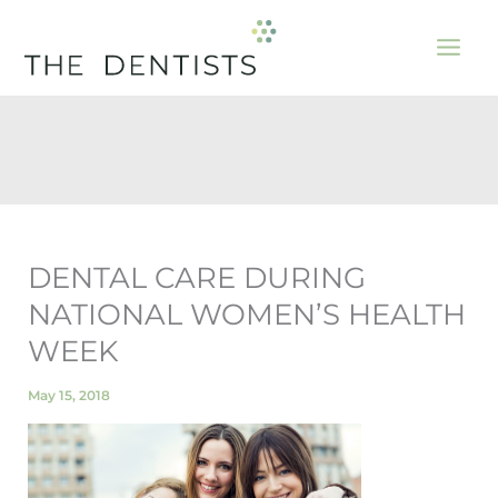
Skip
to
content
DENTAL CARE DURING
NATIONAL WOMEN’S HEALTH
WEEK
May 15, 2018