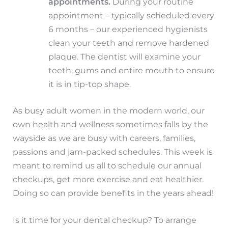
appointments.
During your routine
appointment – typically scheduled every
6 months – our experienced hygienists
clean your teeth and remove hardened
plaque. The dentist will examine your
teeth, gums and entire mouth to ensure
it is in tip-top shape.
As busy adult women in the modern world, our
own health and wellness sometimes falls by the
wayside as we are busy with careers, families,
passions and jam-packed schedules. This week is
meant to remind us all to schedule our annual
checkups, get more exercise and eat healthier.
Doing so can provide benefits in the years ahead!
Is it time for your dental checkup? To arrange