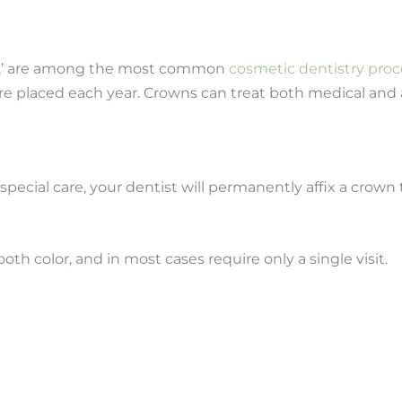
ps,’ are among the most common
cosmetic dentistry pro
re placed each year. Crowns can treat both medical and 
ecial care, your dentist will permanently affix a crown 
h color, and in most cases require only a single visit.