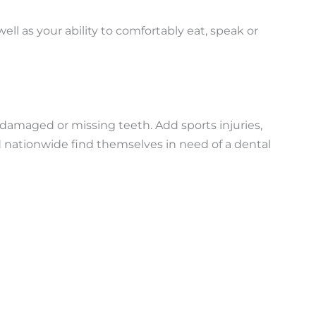
ll as your ability to comfortably eat, speak or
damaged or missing teeth. Add sports injuries,
d nationwide find themselves in need of a dental