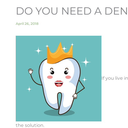
DO YOU NEED A DE
April 26, 2018
If you live 
the solution.