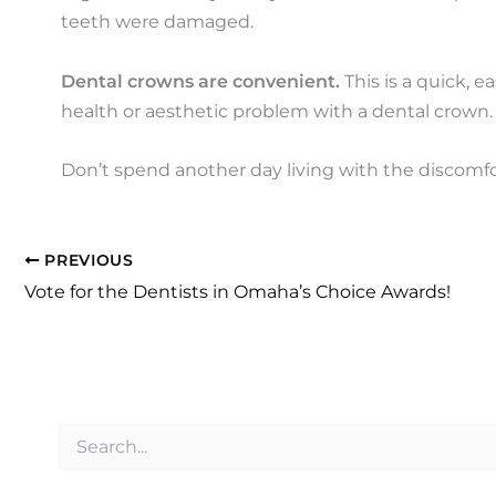
teeth were damaged.
Dental crowns are convenient.
This is a quick, e
health or aesthetic problem with a dental crown.
Don’t spend another day living with the discomf
PREVIOUS
Vote for the Dentists in Omaha’s Choice Awards!
S
e
a