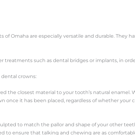
s of Omaha are especially versatile and durable. They ha
r treatments such as dental bridges or implants, in ord
e dental crowns:
red the closest material to your tooth’s natural enamel.
n once it has been placed, regardless of whether your cr
ulpted to match the pallor and shape of your other teeth.
aced to ensure that talking and chewing are as comfortabl