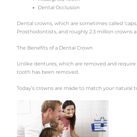
Dental Occlusion
Dental crowns, which are sometimes called ‘ca
Prosthodontists, and roughly 2.3 million crowns a
The Benefits of a Dental Crown
Unlike dentures, which are removed and require sp
tooth has been removed.
Today’s crowns are made to match your natural toot