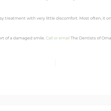
asy treatment with very little discomfort. Most often, it onl
ort of a damaged smile.
Call or email
The Dentists of Oma