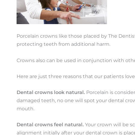
Porcelain crowns like those placed by The Dentist
protecting teeth from additional harm.
Crowns also can be used in conjunction with othe
Here are just three reasons that our patients lov
Dental crowns look natural.
Porcelain is conside
damaged teeth, no one will spot your dental crow
mouth.
Dental crowns feel natural.
Your crown will be sc
alignment initially after your dental crown is pl