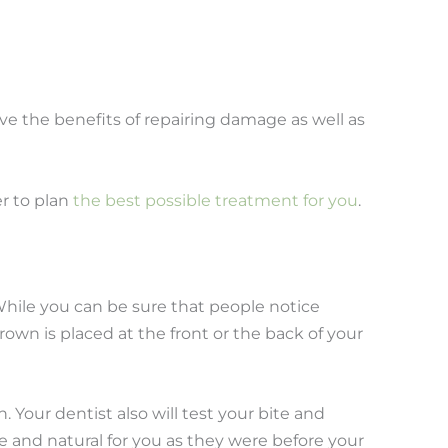
ve the benefits of repairing damage as well as
er to plan
the best possible treatment for you
.
 While you can be sure that people notice
own is placed at the front or the back of your
 Your dentist also will test your bite and
e and natural for you as they were before your