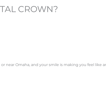
NTAL CROWN?
in or near Omaha, and your smile is making you feel like a