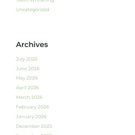
Uncategorized
Archives
July 2026
June 2026
May 2026
April 2026
March 2026
February 2026
January 2026
December 2025