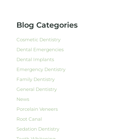
r
c
h
f
Blog Categories
o
r
:
Cosmetic Dentistry
Dental Emergencies
Dental Implants
Emergency Dentistry
Family Dentistry
General Dentistry
News
Porcelain Veneers
Root Canal
Sedation Dentistry
Teeth Whitening