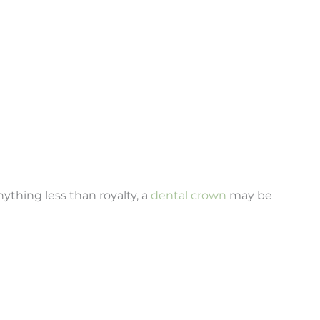
nything less than royalty, a
dental crown
may be