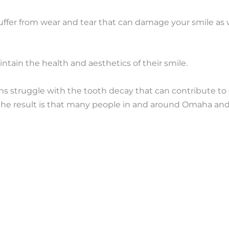
uffer from wear and tear that can damage your smile as we
ntain the health and aesthetics of their smile.
s struggle with the tooth decay that can contribute to 
nd the result is that many people in and around Omaha an