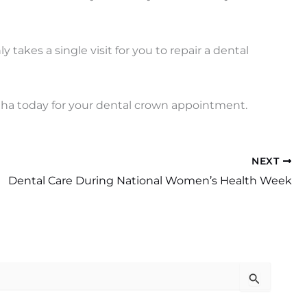
y takes a single visit for you to repair a dental
ha today for your dental crown appointment.
NEXT
Dental Care During National Women’s Health Week