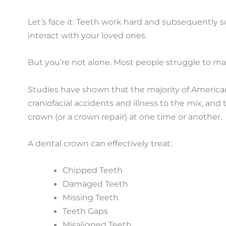
Let’s face it: Teeth work hard and subsequently s
interact with your loved ones.
But you’re not alone. Most people struggle to mai
Studies have shown that the majority of American
craniofacial accidents and illness to the mix, a
crown (or a crown repair) at one time or another.
A dental crown can effectively treat:
Chipped Teeth
Damaged Teeth
Missing Teeth
Teeth Gaps
Misaligned Teeth