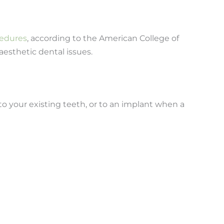
cedures
, according to the American College of
aesthetic dental issues.
to your existing teeth, or to an implant when a