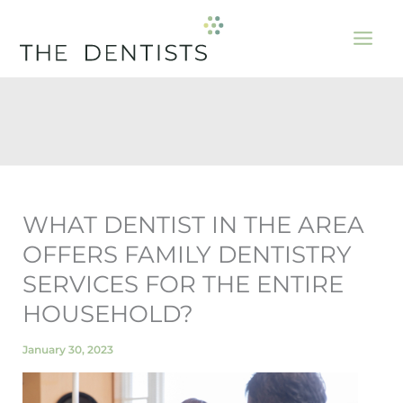
Skip
to
content
WHAT DENTIST IN THE AREA
OFFERS FAMILY DENTISTRY
SERVICES FOR THE ENTIRE
HOUSEHOLD?
January 30, 2023