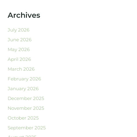
Archives
July 2026
June 2026
May 2026
April 2026
March 2026
February 2026
January 2026
December 2025
November 2025
October 2025
September 2025