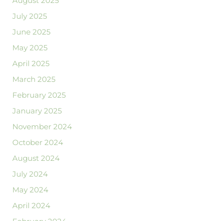
August 2025
July 2025
June 2025
May 2025
April 2025
March 2025
February 2025
January 2025
November 2024
October 2024
August 2024
July 2024
May 2024
April 2024