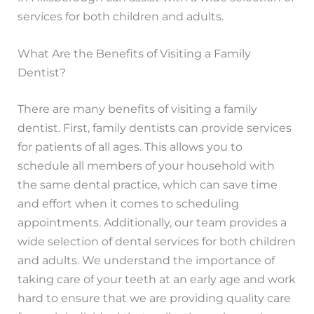
services for both children and adults.
What Are the Benefits of Visiting a Family
Dentist?
There are many benefits of visiting a family
dentist. First, family dentists can provide services
for patients of all ages. This allows you to
schedule all members of your household with
the same dental practice, which can save time
and effort when it comes to scheduling
appointments. Additionally, our team provides a
wide selection of dental services for both children
and adults. We understand the importance of
taking care of your teeth at an early age and work
hard to ensure that we are providing quality care