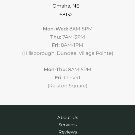
Omaha
,
NE
68132
Mon-Wed:
8AM-5PM
Thu:
7AM-3PM
Fri:
8AM-1PM
(Hillsborough, Dundee, Village Pointe)
Mon-Thu:
8AM-5PM
Fri:
Closed
(Ralston Square)
About Us
Services
Reviews