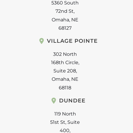
5360 South
72nd St
,
Omaha
,
NE
68127
VILLAGE POINTE
302 North
168th Circle
,
Suite 208
,
Omaha
,
NE
68118
DUNDEE
119 North
51st St
,
Suite
400
,