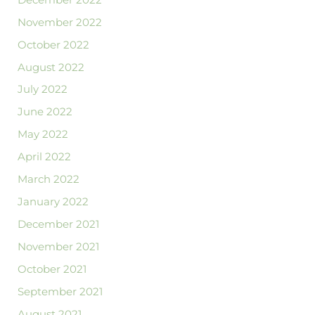
November 2022
October 2022
August 2022
July 2022
June 2022
May 2022
April 2022
March 2022
January 2022
December 2021
November 2021
October 2021
September 2021
August 2021