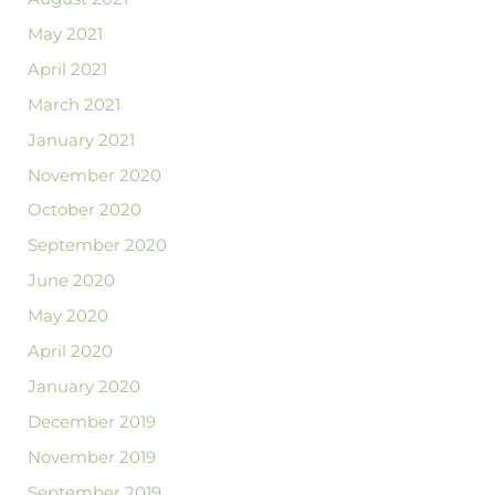
May 2021
April 2021
March 2021
January 2021
November 2020
October 2020
September 2020
June 2020
May 2020
April 2020
January 2020
December 2019
November 2019
September 2019