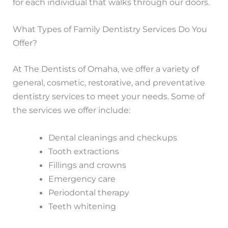
for each individual that walks through our doors.
What Types of Family Dentistry Services Do You
Offer?
At The Dentists of Omaha, we offer a variety of
general, cosmetic, restorative, and preventative
dentistry services to meet your needs. Some of
the services we offer include:
Dental cleanings and checkups
Tooth extractions
Fillings and crowns
Emergency care
Periodontal therapy
Teeth whitening