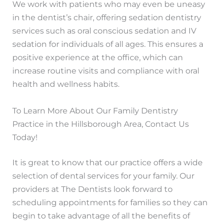
We work with patients who may even be uneasy
in the dentist’s chair, offering sedation dentistry
services such as oral conscious sedation and IV
sedation for individuals of all ages. This ensures a
positive experience at the office, which can
increase routine visits and compliance with oral
health and wellness habits.
To Learn More About Our Family Dentistry
Practice in the Hillsborough Area, Contact Us
Today!
It is great to know that our practice offers a wide
selection of dental services for your family. Our
providers at The Dentists look forward to
scheduling appointments for families so they can
begin to take advantage of all the benefits of