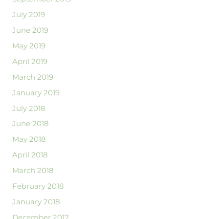
July 2019
June 2019
May 2019
April 2019
March 2019
January 2019
July 2018
June 2018
May 2018
April 2018
March 2018
February 2018
January 2018
December 2017