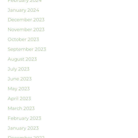
February 2024
January 2024
December 2023
November 2023
October 2023
September 2023
August 2023
July 2023
June 2023
May 2023
April 2023
March 2023
February 2023
January 2023
December 2022