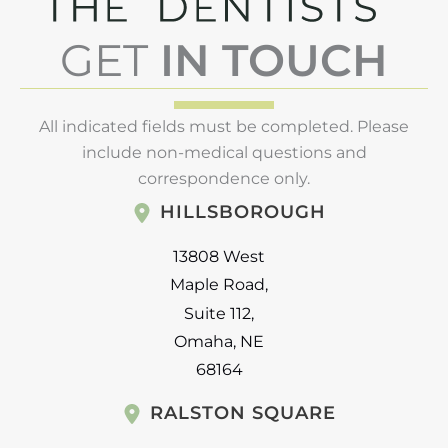
GET
IN TOUCH
All indicated fields must be completed. Please
include non-medical questions and
correspondence only.
HILLSBOROUGH
13808 West
Maple Road
,
Suite 112
,
Omaha
,
NE
68164
RALSTON SQUARE