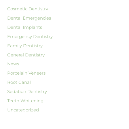
r
:
Cosmetic Dentistry
Dental Emergencies
Dental Implants
Emergency Dentistry
Family Dentistry
General Dentistry
News
Porcelain Veneers
Root Canal
Sedation Dentistry
Teeth Whitening
Uncategorized