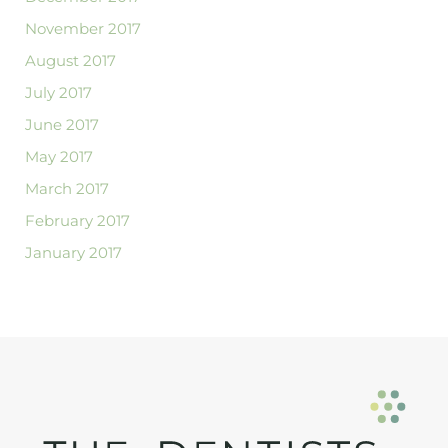
November 2017
August 2017
July 2017
June 2017
May 2017
March 2017
February 2017
January 2017