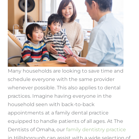
Many households are looking to save time and
schedule everyone with the same provider
whenever possible. This also applies to dental
practices. Imagine having everyone in the
household seen with back-to-back
appointments at a family dental practice
equipped to handle patients of all ages. At The
Dentists of Omaha, our
family dentistry practice
in Hillsborough can assist with a wide selection of