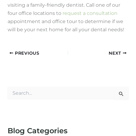
visiting a family-friendly dentist. Call one of our
four office locations to
request a consultation
appointment and office tour to determine if we
will be your next home for all your dental needs!
PREVIOUS
NEXT
S
e
a
r
c
h
f
Blog Categories
o