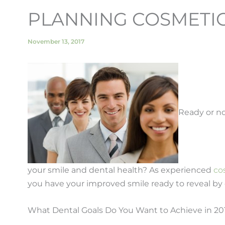
PLANNING COSMETIC 
November 13, 2017
Ready or no
your smile and dental health? As experienced
co
you have your improved smile ready to reveal by 
What Dental Goals Do You Want to Achieve in 20