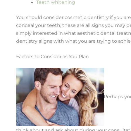
Teeth whitening
You should consider cosmetic dentistry if you ar
conceal your teeth, these are all signs you may be
simply interested in what aesthetic dental treat
dentistry aligns with what you are trying to achie
Factors to Consider as You Plan
Perhaps you
think about and ask about during your consultat