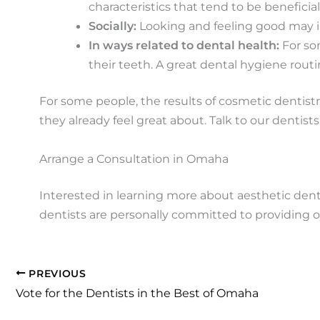
characteristics that tend to be beneficia
Socially:
Looking and feeling good may i
In ways related to dental health:
For so
their teeth. A great dental hygiene rout
For some people, the results of cosmetic dentistry
they already feel great about. Talk to our dentists 
Arrange a Consultation in Omaha
Interested in learning more about aesthetic denti
dentists are personally committed to providing o
PREVIOUS
Vote for the Dentists in the Best of Omaha