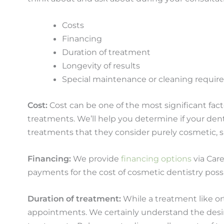
Costs
Financing
Duration of treatment
Longevity of results
Special maintenance or cleaning requi
Cost:
Cost can be one of the most significant facto
treatments. We’ll help you determine if your den
treatments that they consider purely cosmetic, s
Financing:
We provide
financing options
via Care
payments for the cost of cosmetic dentistry pos
Duration of treatment:
While a treatment like or
appointments. We certainly understand the desire