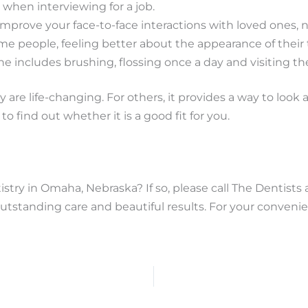
l when interviewing for a job.
mprove your face-to-face interactions with loved ones, 
me people, feeling better about the appearance of their
ine includes brushing, flossing once a day and visiting t
 are life-changing. For others, it provides a way to look 
to find out whether it is a good fit for you.
stry in Omaha, Nebraska? If so, please call The Dentists 
utstanding care and beautiful results. For your conven