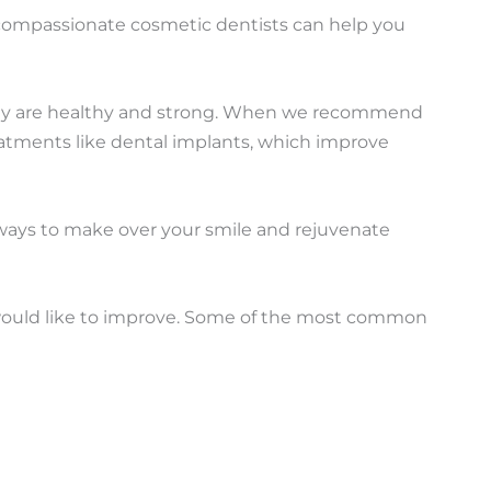
 compassionate cosmetic dentists can help you
they are healthy and strong. When we recommend
reatments like dental implants, which improve
 ways to make over your smile and rejuvenate
 would like to improve. Some of the most common