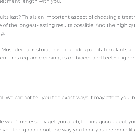
treatment length with you.
ults last? This is an important aspect of choosing a tre
of the longest-lasting results possible. And the high q
ng.
:
Most dental restorations – including dental implants an
ntures require cleaning, as do braces and teeth aligner 
. We cannot tell you the exact ways it may affect you, b
e won’t necessarily get you a job, feeling good about yo
n you feel good about the way you look, you are more li