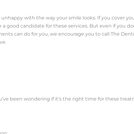
e unhappy with the way your smile looks. If you cover yo
 a good candidate for these services. But even if you don
ments can do for you, we encourage you to call The Denti
ve.
’ve been wondering if it’s the right time for these trea
ion: