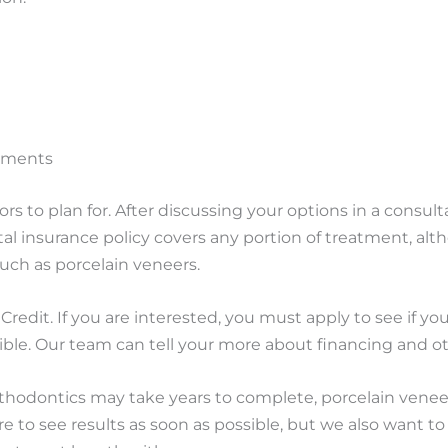
rements
rs to plan for. After discussing your options in a consulta
tal insurance policy covers any portion of treatment, al
uch as porcelain veneers.
Credit. If you are interested, you must apply to see if y
sible. Our team can tell your more about financing and 
thodontics may take years to complete, porcelain veneer
 to see results as soon as possible, but we also want to