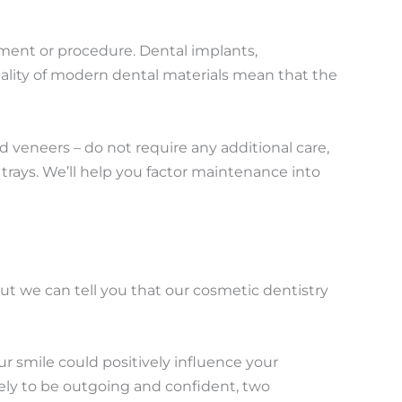
atment or procedure. Dental implants,
uality of modern dental materials mean that the
d veneers – do not require any additional care,
trays. We’ll help you factor maintenance into
ut we can tell you that our cosmetic dentistry
ur smile could positively influence your
kely to be outgoing and confident, two