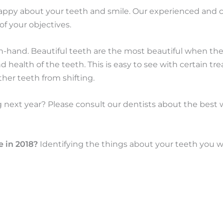
happy about your teeth and smile. Our experienced and
of your objectives.
n-hand. Beautiful teeth are the most beautiful when 
 health of the teeth. This is easy to see with certain t
her teeth from shifting.
g next year? Please consult our dentists about the best
e in 2018?
Identifying the things about your teeth you