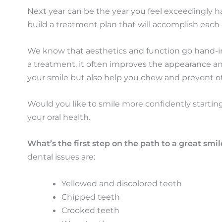
Next year can be the year you feel exceedingly 
build a treatment plan that will accomplish each 
We know that aesthetics and function go hand-i
a treatment, it often improves the appearance and
your smile but also help you chew and prevent ot
Would you like to smile more confidently startin
your oral health.
What’s the first step on the path to a great smil
dental issues are:
Yellowed and discolored teeth
Chipped teeth
Crooked teeth