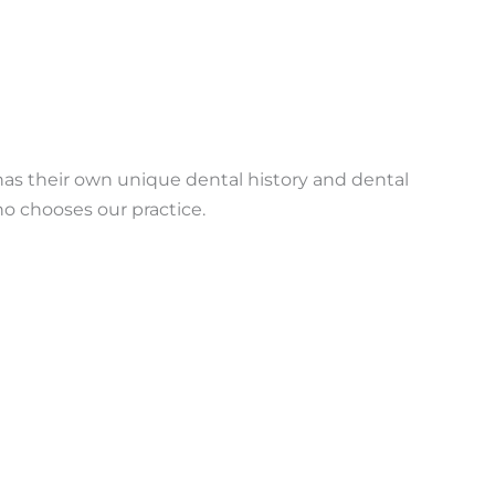
has their own unique dental history and dental
ho chooses our practice.