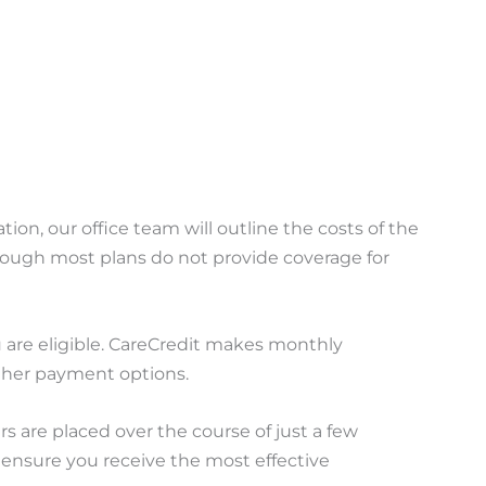
tion, our office team will outline the costs of the
though most plans do not provide coverage for
ou are eligible. CareCredit makes monthly
other payment options.
s are placed over the course of just a few
 ensure you receive the most effective