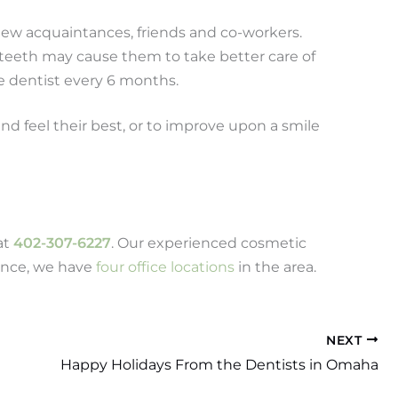
new acquaintances, friends and co-workers.
 teeth may cause them to take better care of
he dentist every 6 months.
and feel their best, or to improve upon a smile
at
402-307-6227
. Our experienced cosmetic
ience, we have
four office locations
in the area.
NEXT
Happy Holidays From the Dentists in Omaha