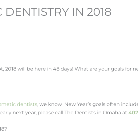
DENTISTRY IN 2018
t, 2018 will be here in 48 days! What are your goals for 
smetic dentists
, we know New Year’s goals often includ
early next year, please call The Dentists in Omaha at
402
18?