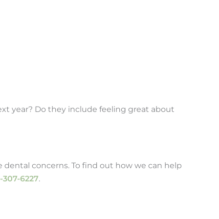
next year? Do they include feeling great about
e dental concerns. To find out how we can help
-307-6227
.