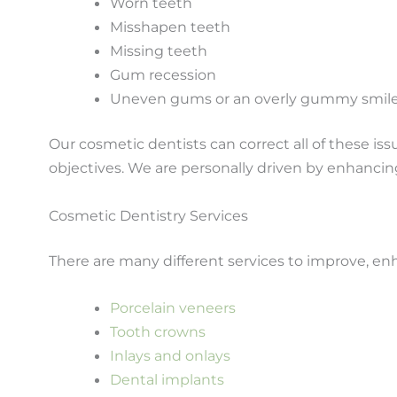
Worn teeth
Misshapen teeth
Missing teeth
Gum recession
Uneven gums or an overly gummy smil
Our cosmetic dentists can correct all of these i
objectives. We are personally driven by enhancin
Cosmetic Dentistry Services
There are many different services to improve, en
Porcelain veneers
Tooth crowns
Inlays and onlays
Dental implants