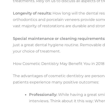
treatments. Rely on us to discuss all aspects of 
Longevity of results:
How long will the dental res
orthodontics and porcelain veneers provide some 
vast majority of restorations are durable and stro
Special maintenance or cleaning requirements
just a great dental hygiene routine. Removable de
your choice of treatment.
How Cosmetic Dentistry May Benefit You in 2018
The advantages of cosmetic dentistry are personal
patients experience many positive outcomes:
Professionally:
While having a great smil
interviews. Think about it this way: Whe