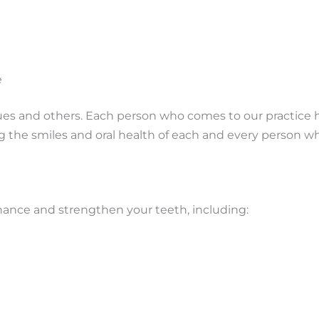
e
ssues and others. Each person who comes to our practice 
g the smiles and oral health of each and every person w
hance and strengthen your teeth, including: