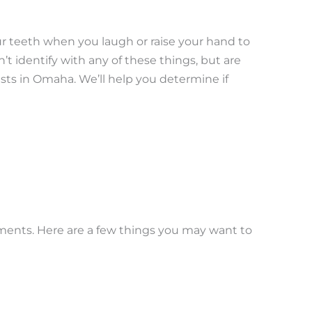
ur teeth when you laugh or raise your hand to
’t identify with any of these things, but are
sts in Omaha. We’ll help you determine if
tments. Here are a few things you may want to