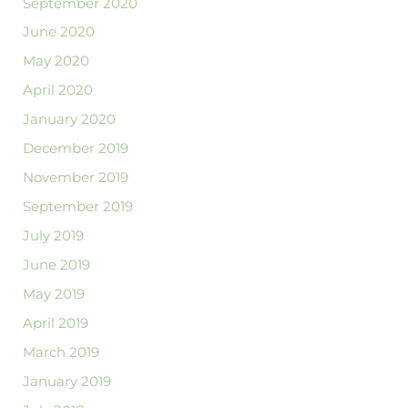
September 2020
June 2020
May 2020
April 2020
January 2020
December 2019
November 2019
September 2019
July 2019
June 2019
May 2019
April 2019
March 2019
January 2019