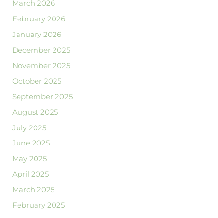
March 2026
February 2026
January 2026
December 2025
November 2025
October 2025
September 2025
August 2025
July 2025
June 2025
May 2025
April 2025
March 2025
February 2025