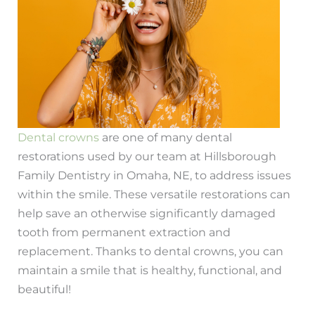
Dental crowns
are one of many dental
restorations used by our team at Hillsborough
Family Dentistry in Omaha, NE, to address issues
within the smile. These versatile restorations can
help save an otherwise significantly damaged
tooth from permanent extraction and
replacement. Thanks to dental crowns, you can
maintain a smile that is healthy, functional, and
beautiful!