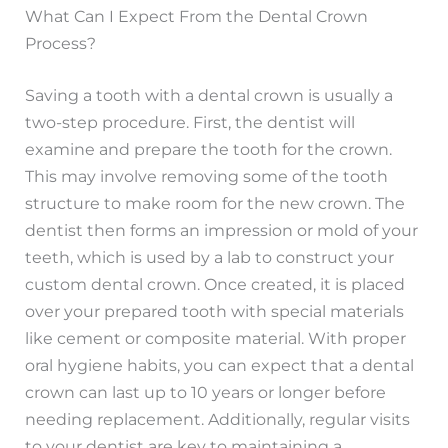
What Can I Expect From the Dental Crown
Process?
Saving a tooth with a dental crown is usually a
two-step procedure. First, the dentist will
examine and prepare the tooth for the crown.
This may involve removing some of the tooth
structure to make room for the new crown. The
dentist then forms an impression or mold of your
teeth, which is used by a lab to construct your
custom dental crown. Once created, it is placed
over your prepared tooth with special materials
like cement or composite material. With proper
oral hygiene habits, you can expect that a dental
crown can last up to 10 years or longer before
needing replacement. Additionally, regular visits
to your dentist are key to maintaining a