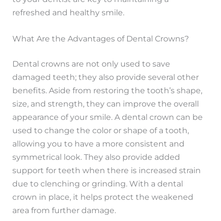
refreshed and healthy smile.
What Are the Advantages of Dental Crowns?
Dental crowns are not only used to save
damaged teeth; they also provide several other
benefits. Aside from restoring the tooth’s shape,
size, and strength, they can improve the overall
appearance of your smile. A dental crown can be
used to change the color or shape of a tooth,
allowing you to have a more consistent and
symmetrical look. They also provide added
support for teeth when there is increased strain
due to clenching or grinding. With a dental
crown in place, it helps protect the weakened
area from further damage.