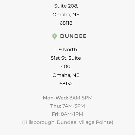
Suite 208
,
Omaha
,
NE
68118
DUNDEE
119 North
51st St
,
Suite
400
,
Omaha
,
NE
68132
Mon-Wed:
8AM-5PM
Thu:
7AM-3PM
Fri:
8AM-1PM
(Hillsborough, Dundee, Village Pointe)