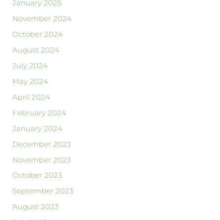
January 2025
November 2024
October 2024
August 2024
July 2024
May 2024
April 2024
February 2024
January 2024
December 2023
November 2023
October 2023
September 2023
August 2023