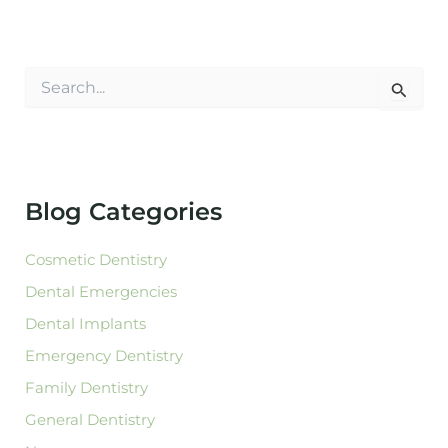
S
e
a
r
c
h
f
Blog Categories
o
r
:
Cosmetic Dentistry
Dental Emergencies
Dental Implants
Emergency Dentistry
Family Dentistry
General Dentistry