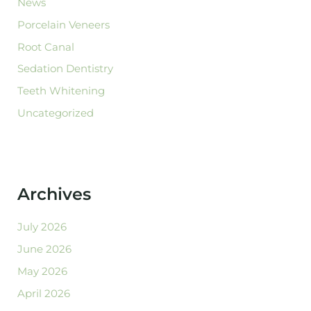
News
Porcelain Veneers
Root Canal
Sedation Dentistry
Teeth Whitening
Uncategorized
Archives
July 2026
June 2026
May 2026
April 2026