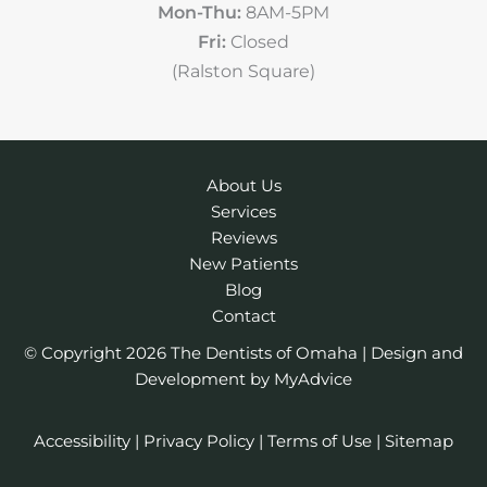
Mon-Thu:
8AM-5PM
Fri:
Closed
(Ralston Square)
About Us
Services
Reviews
New Patients
Blog
Contact
© Copyright 2026 The Dentists of Omaha | Design and
Development by
MyAdvice
Accessibility
|
Privacy Policy
|
Terms of Use
|
Sitemap