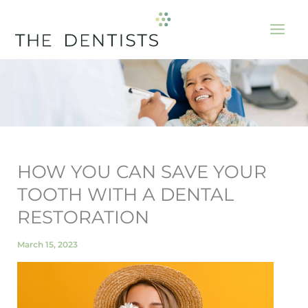
Skip
to
content
HOW YOU CAN SAVE YOUR
TOOTH WITH A DENTAL
RESTORATION
March 15, 2023