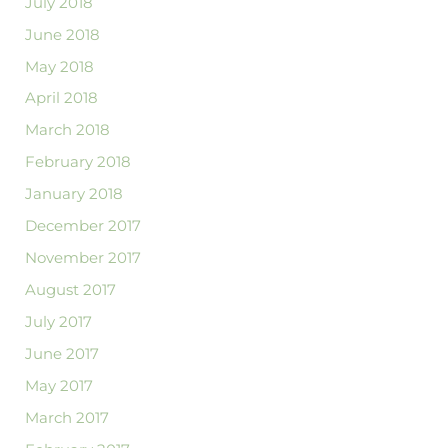
July 2018
June 2018
May 2018
April 2018
March 2018
February 2018
January 2018
December 2017
November 2017
August 2017
July 2017
June 2017
May 2017
March 2017