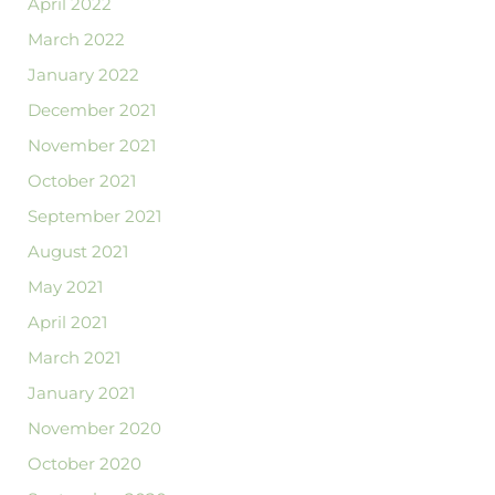
April 2022
March 2022
January 2022
December 2021
November 2021
October 2021
September 2021
August 2021
May 2021
April 2021
March 2021
January 2021
November 2020
October 2020