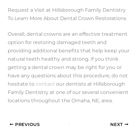
Request a Visit at Hillsborough Family Dentistry
To Learn More About Dental Crown Restorations
Overall, dental crowns are an effective treatment
option for restoring damaged teeth and
providing additional benefits that help keep your
natural teeth healthy and strong. If you think
getting a dental crown may be right for you or
have any questions about this procedure, do not
hesitate to
contact
our dentists at Hillsborough
Family Dentistry at one of our several convenient
locations throughout the Omaha, NE, area.
PREVIOUS
NEXT