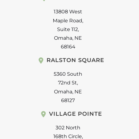
13808 West
Maple Road
,
Suite 112
,
Omaha
,
NE
68164
RALSTON SQUARE
5360 South
72nd St
,
Omaha
,
NE
68127
VILLAGE POINTE
302 North
168th Circle
,