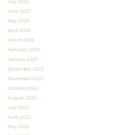
July 2023
June 2023
May 2023
April 2023
March 2023
February 2023
January 2023
December 2022
November 2022
October 2022
August 2022
July 2022
June 2022
May 2022