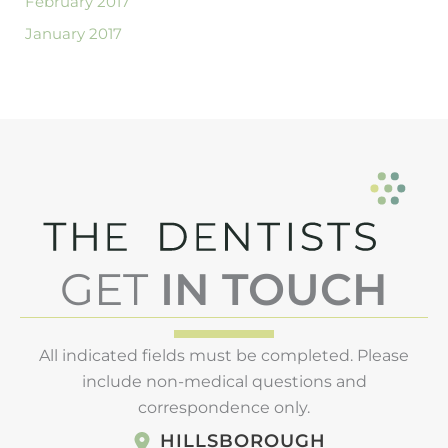
February 2017
January 2017
GET
IN TOUCH
All indicated fields must be completed. Please
include non-medical questions and
correspondence only.
HILLSBOROUGH