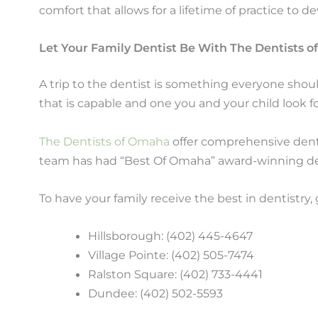
comfort that allows for a lifetime of practice to de
Let Your Family Dentist Be With The Dentists 
A trip to the dentist is something everyone shoul
that is capable and one you and your child look fo
The Dentists of Omaha
offer comprehensive dental
team has had “Best Of Omaha” award-winning de
To have your family receive the best in dentistry,
Hillsborough: (402) 445-4647
Village Pointe: (402) 505-7474
Ralston Square: (402) 733-4441
Dundee: (402) 502-5593