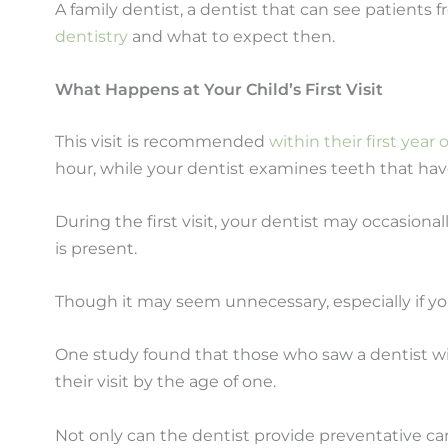
A family dentist, a dentist that can see patients fr
dentistry
and what to expect then.
What Happens at Your Child’s First Visit
This visit is recommended
within their first year
hour, while your dentist examines teeth that hav
During the first visit, your dentist may occasiona
is present.
Though it may seem unnecessary, especially if your
One study found that those who saw a dentist wit
their visit by the age of one.
Not only can the dentist provide preventative car