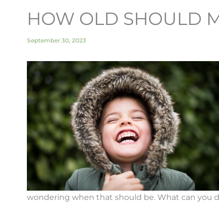
HOW OLD SHOULD MY 
September 30, 2023
wondering when that should be. What can you do t