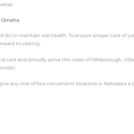
velop.
of Omaha
d do to maintain oral health. To ensure proper care of y
rward to visiting.
 care and proudly serve the cities of Hillsborough, Vill
ntists.
 give any one of four convenient locations in Nebraska a c