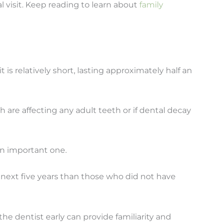
tal visit. Keep reading to learn about
family
sit is relatively short, lasting approximately half an
 are affecting any adult teeth or if dental decay
 an important one.
 next five years than those who did not have
he dentist early can provide familiarity and