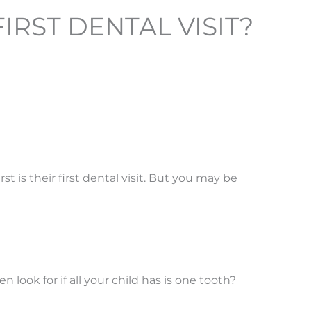
RST DENTAL VISIT?
rst is their first dental visit. But you may be
ook for if all your child has is one tooth?