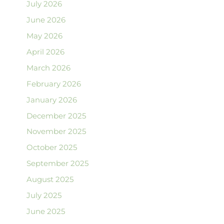
July 2026
June 2026
May 2026
April 2026
March 2026
February 2026
January 2026
December 2025
November 2025
October 2025
September 2025
August 2025
July 2025
June 2025