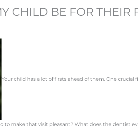
CHILD BE FOR THEIR FI
Your child has a lot of firsts ahead of them. One crucial fi
o make that visit pleasant? What does the dentist even l