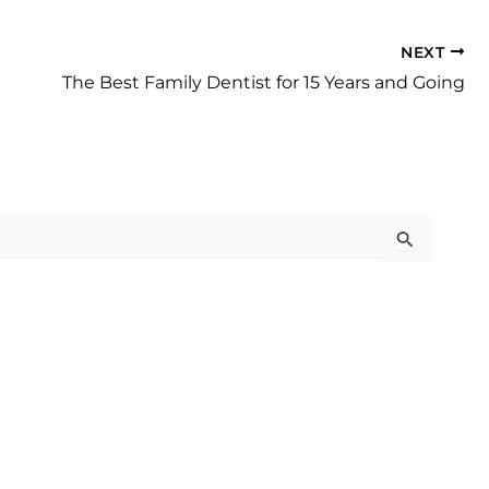
NEXT
The Best Family Dentist for 15 Years and Going