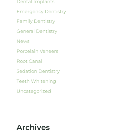
Dental Implants
Emergency Dentistry
Family Dentistry
General Dentistry
News
Porcelain Veneers
Root Canal
Sedation Dentistry
Teeth Whitening
Uncategorized
Archives