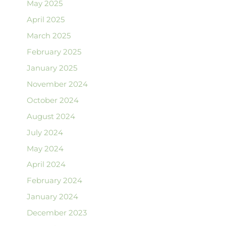
May 2025
April 2025
March 2025
February 2025
January 2025
November 2024
October 2024
August 2024
July 2024
May 2024
April 2024
February 2024
January 2024
December 2023