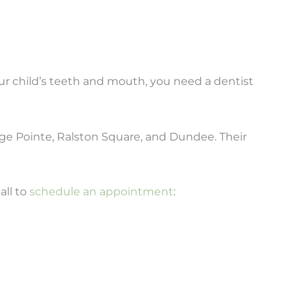
our child’s teeth and mouth, you need a dentist
age Pointe, Ralston Square, and Dundee. Their
all to
schedule an appointment
: