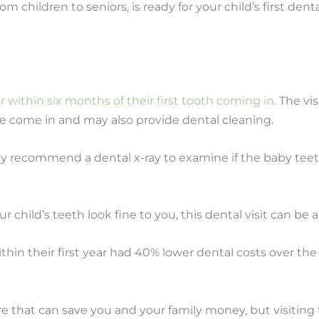
om children to seniors, is ready for your child’s first den
 or within six months of their first tooth coming in
. The vi
e come in and may also provide dental cleaning.
lly recommend a dental x-ray to examine if the baby teeth
 child’s teeth look fine to you, this dental visit can be
hin their first year had 40% lower dental costs over the
e that can save you and your family money, but visiting t