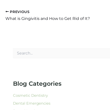
PREVIOUS
What is Gingivitis and How to Get Rid of It?
S
e
a
r
c
h
f
Blog Categories
o
r
:
Cosmetic Dentistry
Dental Emergencies