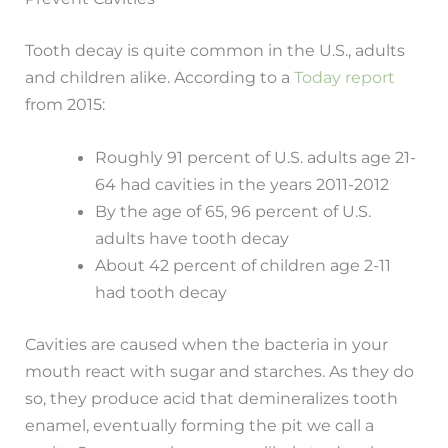
Tooth decay is quite common in the U.S., adults
and children alike. According to a
Today report
from 2015:
Roughly 91 percent of U.S. adults age 21-
64 had cavities in the years 2011-2012
By the age of 65, 96 percent of U.S.
adults have tooth decay
About 42 percent of children age 2-11
had tooth decay
Cavities are caused when the bacteria in your
mouth react with sugar and starches. As they do
so, they produce acid that demineralizes tooth
enamel, eventually forming the pit we call a