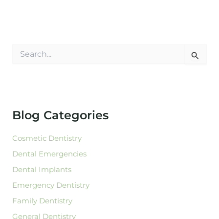
S
e
a
r
c
h
f
Blog Categories
o
r
:
Cosmetic Dentistry
Dental Emergencies
Dental Implants
Emergency Dentistry
Family Dentistry
General Dentistry