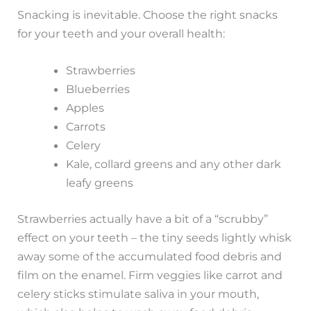
Snacking is inevitable. Choose the right snacks
for your teeth and your overall health:
Strawberries
Blueberries
Apples
Carrots
Celery
Kale, collard greens and any other dark
leafy greens
Strawberries actually have a bit of a “scrubby”
effect on your teeth – the tiny seeds lightly whisk
away some of the accumulated food debris and
film on the enamel. Firm veggies like carrot and
celery sticks stimulate saliva in your mouth,