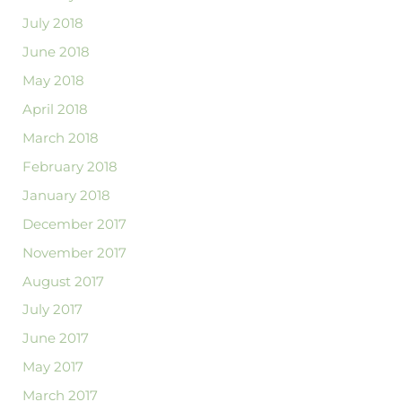
July 2018
June 2018
May 2018
April 2018
March 2018
February 2018
January 2018
December 2017
November 2017
August 2017
July 2017
June 2017
May 2017
March 2017