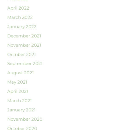
April 2022
March 2022
January 2022
December 2021
November 2021
October 2021
September 2021
August 2021
May 2021
April 2021
March 2021
January 2021
November 2020
October 2020