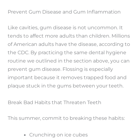
Prevent Gum Disease and Gum Inflammation
Like cavities, gum disease is not uncommon. It
tends to affect more adults than children. Millions
of American adults have the disease, according to
the CDC. By practicing the same dental hygiene
routine we outlined in the section above, you can
prevent gum disease. Flossing is especially
important because it removes trapped food and
plaque stuck in the gums between your teeth.
Break Bad Habits that Threaten Teeth
This summer, commit to breaking these habits:
Crunching on ice cubes