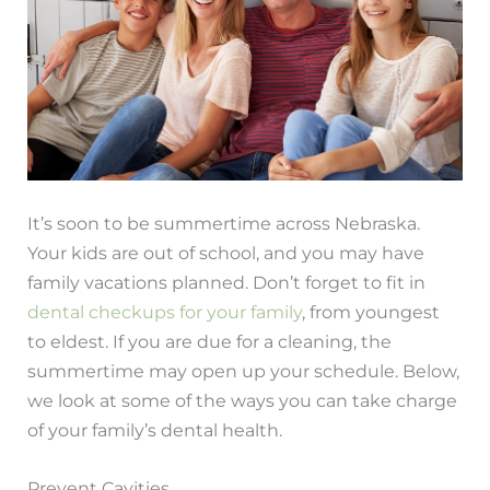
It’s soon to be summertime across Nebraska.
Your kids are out of school, and you may have
family vacations planned. Don’t forget to fit in
dental checkups for your family
, from youngest
to eldest. If you are due for a cleaning, the
summertime may open up your schedule. Below,
we look at some of the ways you can take charge
of your family’s dental health.
Prevent Cavities