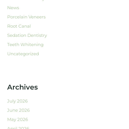
News
Porcelain Veneers
Root Canal
Sedation Dentistry
Teeth Whitening
Uncategorized
Archives
July 2026
June 2026
May 2026
April 2026