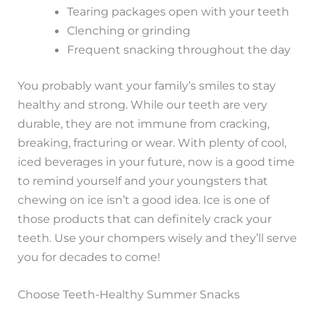
Tearing packages open with your teeth
Clenching or grinding
Frequent snacking throughout the day
You probably want your family’s smiles to stay
healthy and strong. While our teeth are very
durable, they are not immune from cracking,
breaking, fracturing or wear. With plenty of cool,
iced beverages in your future, now is a good time
to remind yourself and your youngsters that
chewing on ice isn’t a good idea. Ice is one of
those products that can definitely crack your
teeth. Use your chompers wisely and they’ll serve
you for decades to come!
Choose Teeth-Healthy Summer Snacks