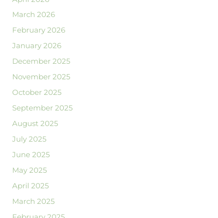
March 2026
February 2026
January 2026
December 2025
November 2025
October 2025
September 2025
August 2025
July 2025
June 2025
May 2025
April 2025
March 2025
February 2025