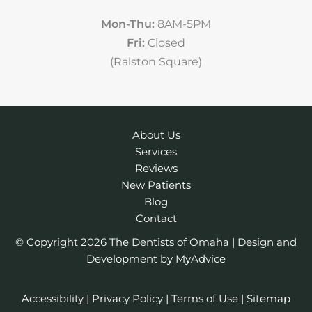
Mon-Thu:
8AM-5PM
Fri:
Closed
(Ralston Square)
About Us
Services
Reviews
New Patients
Blog
Contact
© Copyright 2026 The Dentists of Omaha | Design and
Development by
MyAdvice
Accessibility
|
Privacy Policy
|
Terms of Use
|
Sitemap