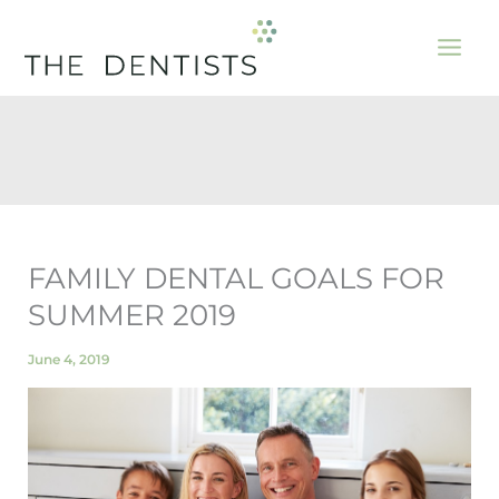
Skip
to
content
FAMILY DENTAL GOALS FOR
SUMMER 2019
June 4, 2019