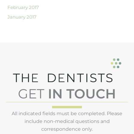
February 2017
January 2017
GET
IN TOUCH
All indicated fields must be completed. Please
include non-medical questions and
correspondence only.