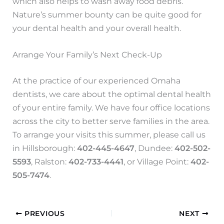
which also helps to wash away food debris.
Nature’s summer bounty can be quite good for
your dental health and your overall health.
Arrange Your Family’s Next Check-Up
At the practice of our experienced Omaha
dentists, we care about the optimal dental health
of your entire family. We have four office locations
across the city to better serve families in the area.
To arrange your visits this summer, please call us
in Hillsborough:
402-445-4647
, Dundee:
402-502-
5593
, Ralston:
402-733-4441
, or Village Point:
402-
505-7474
.
PREVIOUS
NEXT