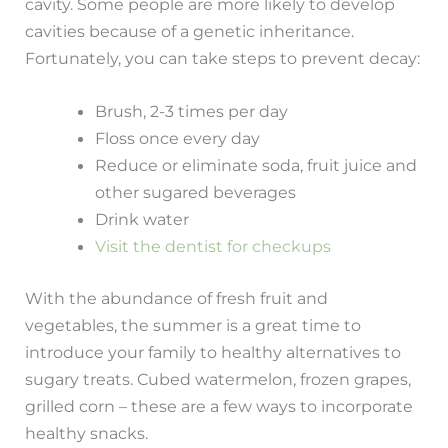
cavity. Some people are more likely to develop
cavities because of a genetic inheritance.
Fortunately, you can take steps to prevent decay:
Brush, 2-3 times per day
Floss once every day
Reduce or eliminate soda, fruit juice and
other sugared beverages
Drink water
Visit the dentist for checkups
With the abundance of fresh fruit and
vegetables, the summer is a great time to
introduce your family to healthy alternatives to
sugary treats. Cubed watermelon, frozen grapes,
grilled corn – these are a few ways to incorporate
healthy snacks.