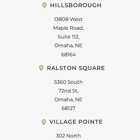
HILLSBOROUGH
13808 West
Maple Road
,
Suite 112
,
Omaha
,
NE
68164
RALSTON SQUARE
5360 South
72nd St
,
Omaha
,
NE
68127
VILLAGE POINTE
302 North