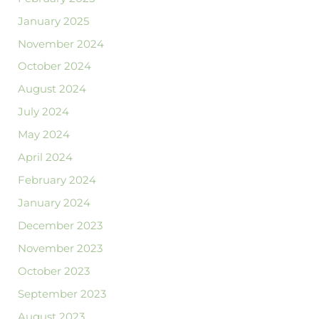
January 2025
November 2024
October 2024
August 2024
July 2024
May 2024
April 2024
February 2024
January 2024
December 2023
November 2023
October 2023
September 2023
August 2023