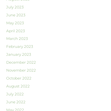
July 2023
June 2023
May 2023
April 2023
March 2023
February 2023
January 2023
December 2022
November 2022
October 2022
August 2022
July 2022
June 2022
May 2022