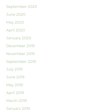
September 2020
June 2020
May 2020
April 2020
January 2020
December 2019
November 2019
September 2019
July 2019
June 2019
May 2019
April 2019
March 2019
January 2019