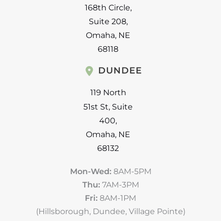
168th Circle
,
Suite 208
,
Omaha
,
NE
68118
DUNDEE
119 North
51st St
,
Suite
400
,
Omaha
,
NE
68132
Mon-Wed:
8AM-5PM
Thu:
7AM-3PM
Fri:
8AM-1PM
(Hillsborough, Dundee, Village Pointe)