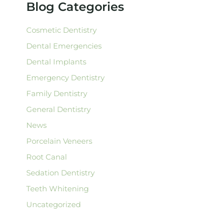
Blog Categories
o
r
:
Cosmetic Dentistry
Dental Emergencies
Dental Implants
Emergency Dentistry
Family Dentistry
General Dentistry
News
Porcelain Veneers
Root Canal
Sedation Dentistry
Teeth Whitening
Uncategorized