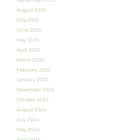
August 2025
July 2025
June 2025
May 2025
April 2025
March 2025
February 2025
January 2025
November 2024
October 2024
August 2024
July 2024
May 2024
April 2024