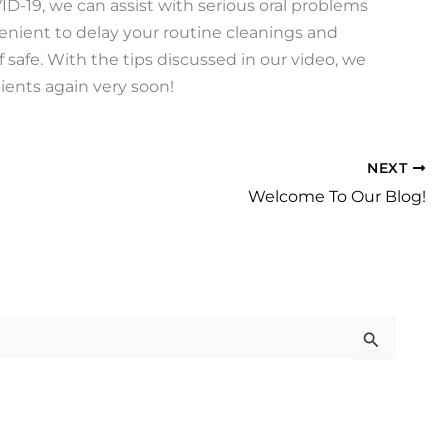
VID-19, we can assist with serious oral problems
enient to delay your routine cleanings and
f safe. With the tips discussed in our video, we
ients again very soon!
NEXT
Welcome To Our Blog!