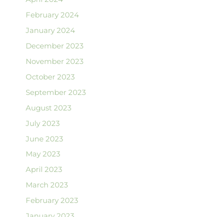
February 2024
January 2024
December 2023
November 2023
October 2023
September 2023
August 2023
July 2023
June 2023
May 2023
April 2023
March 2023
February 2023
January 2023