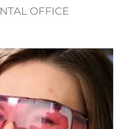
NTAL OFFICE