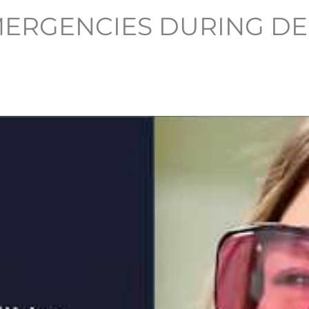
ERGENCIES DURING DE