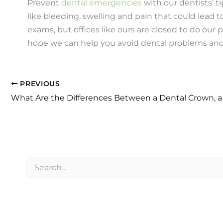
Prevent
dental emergencies
with our dentists’ t
like bleeding, swelling and pain that could lead
exams, but offices like ours are closed to do our 
hope we can help you avoid dental problems and t
PREVIOUS
S
e
a
r
c
h
f