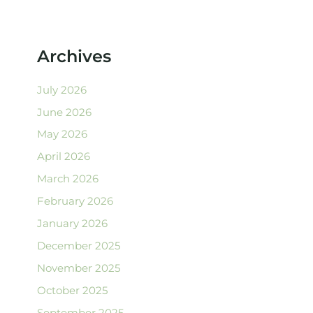
Archives
July 2026
June 2026
May 2026
April 2026
March 2026
February 2026
January 2026
December 2025
November 2025
October 2025
September 2025