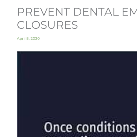
PREVENT DENTAL EM
CLOSURES
April 8, 2020