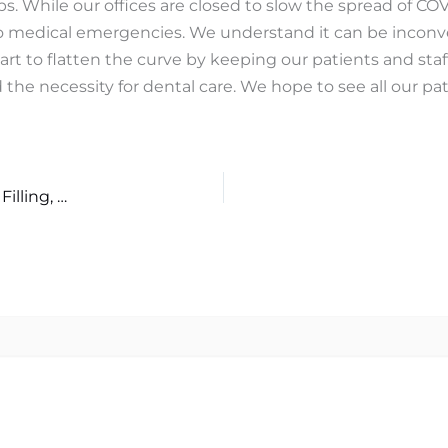
ips. While our offices are closed to slow the spread of CO
 to medical emergencies. We understand it can be inconv
part to flatten the curve by keeping our patients and staf
he necessity for dental care. We hope to see all our pat
What Are the Differences Between a Dental Crown, a Filling, and a Porcelain Veneer?