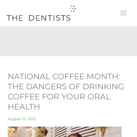
Skip
to
content
NATIONAL COFFEE MONTH:
THE DANGERS OF DRINKING
COFFEE FOR YOUR ORAL
HEALTH
August 15, 2022