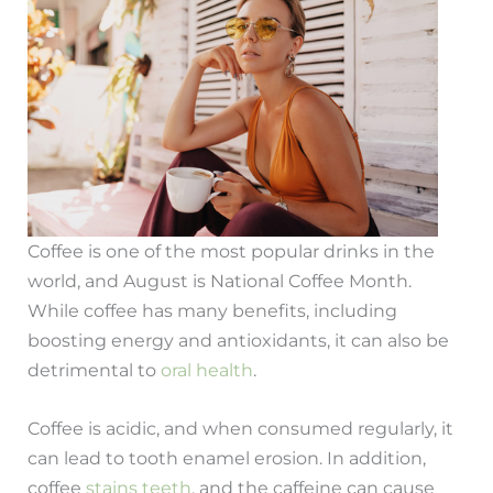
Coffee is one of the most popular drinks in the
world, and August is National Coffee Month.
While coffee has many benefits, including
boosting energy and antioxidants, it can also be
detrimental to
oral health
.
Coffee is acidic, and when consumed regularly, it
can lead to tooth enamel erosion. In addition,
coffee
stains teeth
, and the caffeine can cause