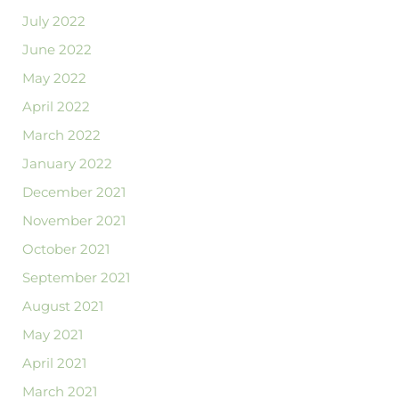
July 2022
June 2022
May 2022
April 2022
March 2022
January 2022
December 2021
November 2021
October 2021
September 2021
August 2021
May 2021
April 2021
March 2021