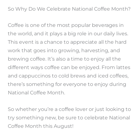
So Why Do We Celebrate National Coffee Month?
Coffee is one of the most popular beverages in
the world, and it plays a big role in our daily lives.
This event is a chance to appreciate all the hard
work that goes into growing, harvesting, and
brewing coffee. It’s also a time to enjoy all the
different ways coffee can be enjoyed. From lattes
and cappuccinos to cold brews and iced coffees,
there’s something for everyone to enjoy during
National Coffee Month.
So whether you’re a coffee lover or just looking to
try something new, be sure to celebrate National
Coffee Month this August!