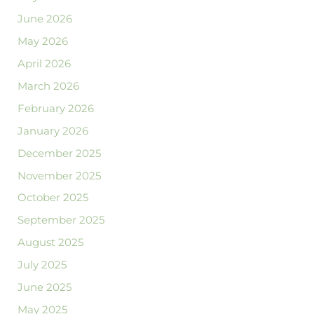
June 2026
May 2026
April 2026
March 2026
February 2026
January 2026
December 2025
November 2025
October 2025
September 2025
August 2025
July 2025
June 2025
May 2025