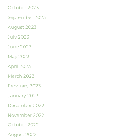
October 2023
September 2023
August 2023
July 2023
June 2023
May 2023
April 2023
March 2023
February 2023
January 2023
December 2022
November 2022
October 2022
August 2022