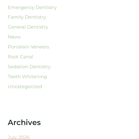
Emergency Dentistry
Family Dentistry
General Dentistry
News
Porcelain Veneers
Root Canal
Sedation Dentistry
Teeth Whitening
Uncategorized
Archives
July 2026