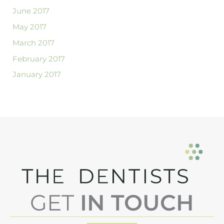
June 2017
May 2017
March 2017
February 2017
January 2017
GET
IN TOUCH