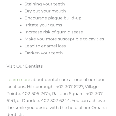
Staining your teeth
Dry out your mouth
Encourage plaque build-up
Irritate your gums
Increase risk of gum disease
Make you more susceptible to cavities
Lead to enamel loss
Darken your teeth
Visit Our Dentists
Learn more
about dental care at one of our four
locations: Hillsborough: 402-307-6227, Village
Pointe: 402-505-7474, Ralston Square: 402-307-
6141, or Dundee: 402-307-6244. You can achieve
the smile you desire with the help of our Omaha
dentists.