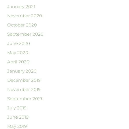
January 2021
November 2020
October 2020
September 2020
June 2020
May 2020
April 2020
January 2020
December 2019
November 2019
September 2019
July 2019
June 2019
May 2019