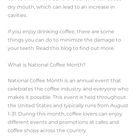
dry mouth, which can lead to an increase in
cavities.
If you enjoy drinking coffee, there are some
things you can do to minimize the damage to
your teeth. Read this blog to find out more.
What is National Coffee Month?
National Coffee Month is an annual event that
celebrates the coffee industry and everyone who
makes it possible. This event is held throughout
the United States and typically runs from August
1-31. During this month, coffee lovers can enjoy
different events and promotions at cafes and
coffee shops across the country.