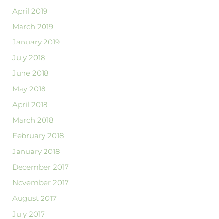
April 2019
March 2019
January 2019
July 2018
June 2018
May 2018
April 2018
March 2018
February 2018
January 2018
December 2017
November 2017
August 2017
July 2017