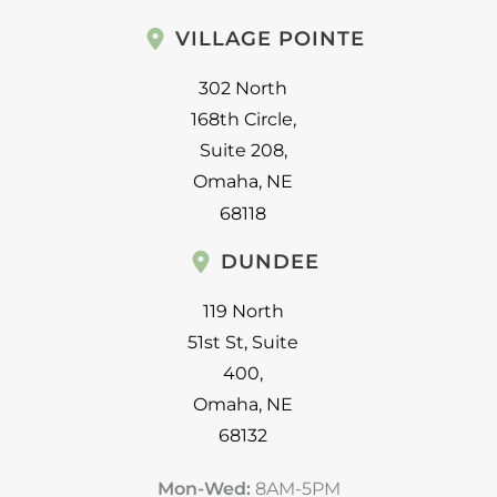
VILLAGE POINTE
302 North
168th Circle
,
Suite 208
,
Omaha
,
NE
68118
DUNDEE
119 North
51st St
,
Suite
400
,
Omaha
,
NE
68132
Mon-Wed:
8AM-5PM