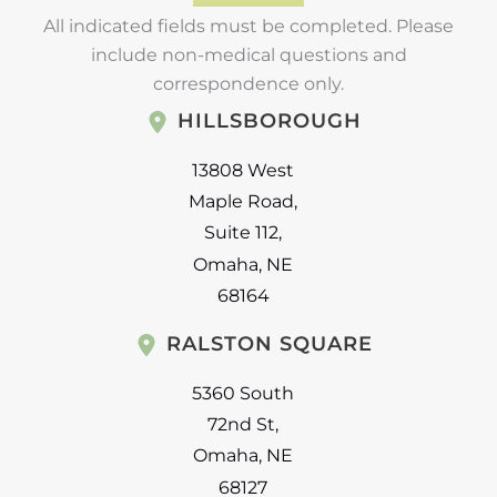
All indicated fields must be completed. Please
include non-medical questions and
correspondence only.
HILLSBOROUGH
13808 West
Maple Road
,
Suite 112
,
Omaha
,
NE
68164
RALSTON SQUARE
5360 South
72nd St
,
Omaha
,
NE
68127