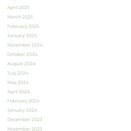
April 2025
March 2025
February 2025
January 2025
November 2024
October 2024
August 2024
July 2024
May 2024
April 2024
February 2024
January 2024
December 2023
November 2023