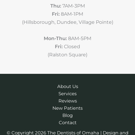
Thu:
7AM-3PM
Fri:
8AM-1PM
(Hillsborough, Dundee, Village Pointe)
Mon-Thu:
8AM-5PM
Fri:
Closed
(Ralston Square)
About Us
Services
Reviews
New Patients
Blog
Contact
© Copyright 2026 The Dentists of Omaha | Design and