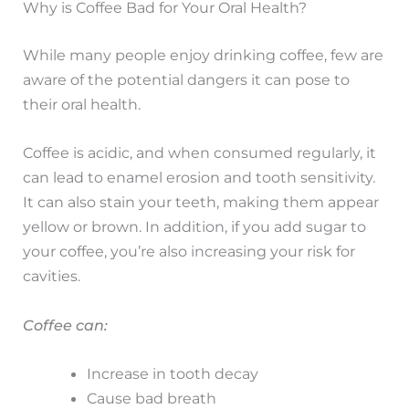
Why is Coffee Bad for Your Oral Health?
While many people enjoy drinking coffee, few are
aware of the potential dangers it can pose to
their oral health.
Coffee is acidic, and when consumed regularly, it
can lead to enamel erosion and tooth sensitivity.
It can also stain your teeth, making them appear
yellow or brown. In addition, if you add sugar to
your coffee, you’re also increasing your risk for
cavities.
Coffee can:
Increase in tooth decay
Cause bad breath