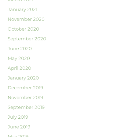
January 2021
November 2020
October 2020
September 2020
June 2020
May 2020
April 2020
January 2020
December 2019
November 2019
September 2019
July 2019
June 2019
May 2019