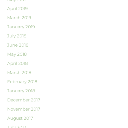
April 2019
March 2019
January 2019
July 2018
June 2018
May 2018
April 2018
March 2018
February 2018
January 2018
December 2017
November 2017
August 2017
July 2017