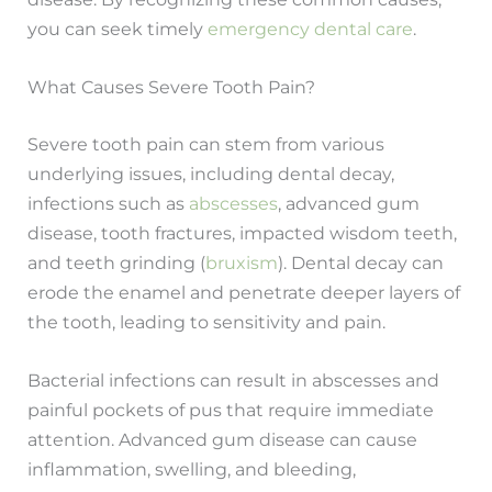
you can seek timely
emergency dental care
.
What Causes Severe Tooth Pain?
Severe tooth pain can stem from various
underlying issues, including dental decay,
infections such as
abscesses
, advanced gum
disease, tooth fractures, impacted wisdom teeth,
and teeth grinding (
bruxism
). Dental decay can
erode the enamel and penetrate deeper layers of
the tooth, leading to sensitivity and pain.
Bacterial infections can result in abscesses and
painful pockets of pus that require immediate
attention. Advanced gum disease can cause
inflammation, swelling, and bleeding,