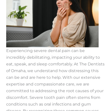
Experiencing severe dental pain can be
incredibly debilitating, impacting your ability to
eat, speak, and sleep comfortably. At The Dentists
of Omaha, we understand how distressing this
can be and are here to help. With our extensive
expertise and compassionate care, we are
committed to addressing the root causes of your
discomfort. Severe tooth pain often stems from
conditions such as oral infections and gum
disease. By recognizing these common causes,