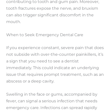
contributing to tooth and gum pain. Moreover,
tooth fractures expose the nerve, and bruxism
can also trigger significant discomfort in the
mouth.
When to Seek Emergency Dental Care
If you experience constant, severe pain that does
not subside with over-the-counter painkillers, it’s
a sign that you need to see a dentist
immediately. This could indicate an underlying
issue that requires prompt treatment, such as an
abscess or a deep cavity.
Swelling in the face or gums, accompanied by
fever, can signal a serious infection that needs
emergency care. Infections can spread rapidly