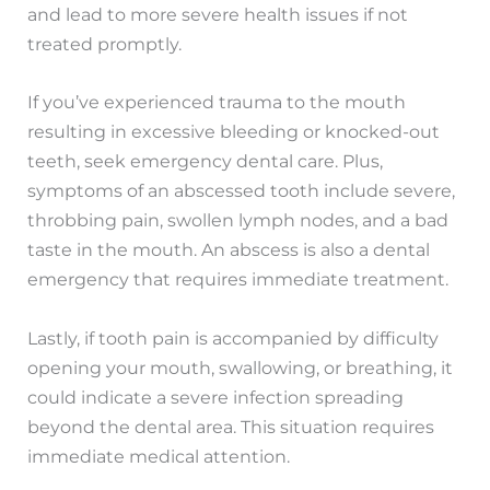
and lead to more severe health issues if not
treated promptly.
If you’ve experienced trauma to the mouth
resulting in excessive bleeding or knocked-out
teeth, seek emergency dental care. Plus,
symptoms of an abscessed tooth include severe,
throbbing pain, swollen lymph nodes, and a bad
taste in the mouth. An abscess is also a dental
emergency that requires immediate treatment.
Lastly, if tooth pain is accompanied by difficulty
opening your mouth, swallowing, or breathing, it
could indicate a severe infection spreading
beyond the dental area. This situation requires
immediate medical attention.