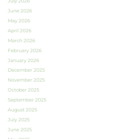
July 2026
June 2026
May 2026
April 2026
March 2026
February 2026
January 2026
December 2025
November 2025
October 2025
September 2025
August 2025
July 2025
June 2025