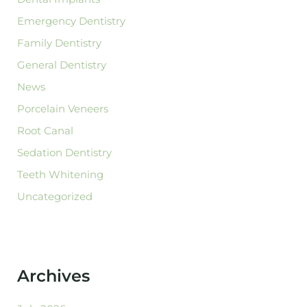
Emergency Dentistry
Family Dentistry
General Dentistry
News
Porcelain Veneers
Root Canal
Sedation Dentistry
Teeth Whitening
Uncategorized
Archives