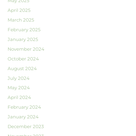
May 2025
April 2025
March 2025
February 2025
January 2025
November 2024
October 2024
August 2024
July 2024
May 2024
April 2024
February 2024
January 2024
December 2023