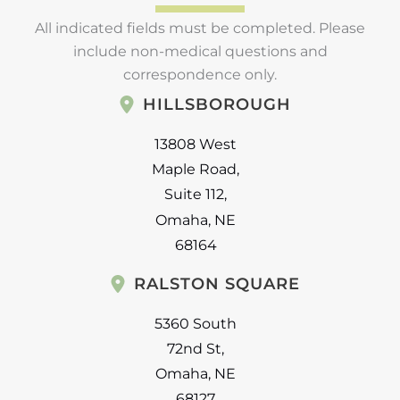
All indicated fields must be completed. Please
include non-medical questions and
correspondence only.
HILLSBOROUGH
13808 West
Maple Road
,
Suite 112
,
Omaha
,
NE
68164
RALSTON SQUARE
5360 South
72nd St
,
Omaha
,
NE
68127