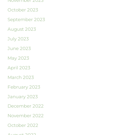
November 2023
October 2023
September 2023
August 2023
July 2023
June 2023
May 2023
April 2023
March 2023
February 2023
January 2023
December 2022
November 2022
October 2022