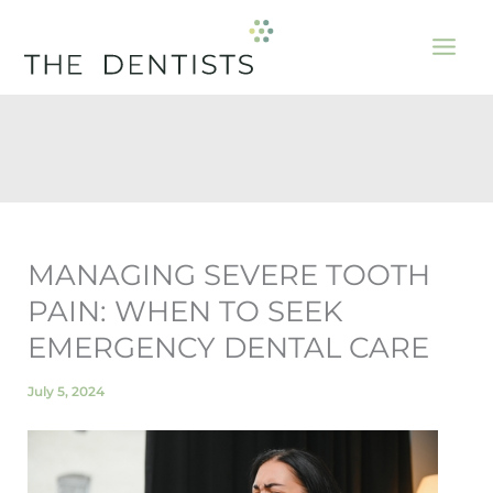
Skip
to
content
MANAGING SEVERE TOOTH
PAIN: WHEN TO SEEK
EMERGENCY DENTAL CARE
July 5, 2024