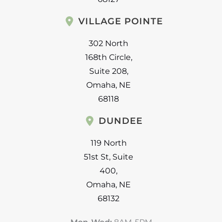
VILLAGE POINTE
302 North
168th Circle
,
Suite 208
,
Omaha
,
NE
68118
DUNDEE
119 North
51st St
,
Suite
400
,
Omaha
,
NE
68132
Mon-Wed:
8AM-5PM