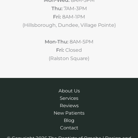
Thu:
7AM-3PM
Fri:
8AM-1PM
(Hillsborough, Dundee, Village Pointe)
Mon-Thu:
8AM-5PM
Fri:
Closed
(Ralston Square)
About Us
Services
Reviews
New Patients
Blog
Contact