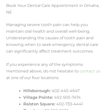
Book Your Dental Care Appointment in Omaha,
NE
Managing severe tooth pain can help you
maintain oral health and overall well-being.
Understanding the causes of tooth pain and
knowing when to seek emergency dental care
can significantly affect treatment outcomes.
If you experience any of the symptoms
mentioned above, do not hesitate to
contact us
at one of our four locations.
Hillsborough:
402-445-4647
Village Pointe:
402-505-7474
Ralston Square:
402-733-4441