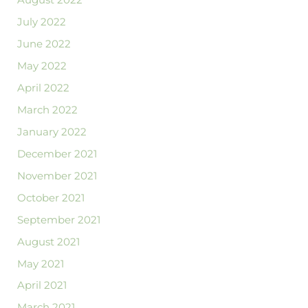
August 2022
July 2022
June 2022
May 2022
April 2022
March 2022
January 2022
December 2021
November 2021
October 2021
September 2021
August 2021
May 2021
April 2021
March 2021