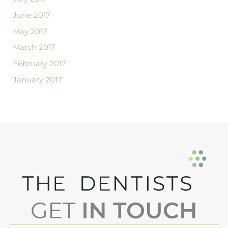
June 2017
May 2017
March 2017
February 2017
January 2017
GET
IN TOUCH