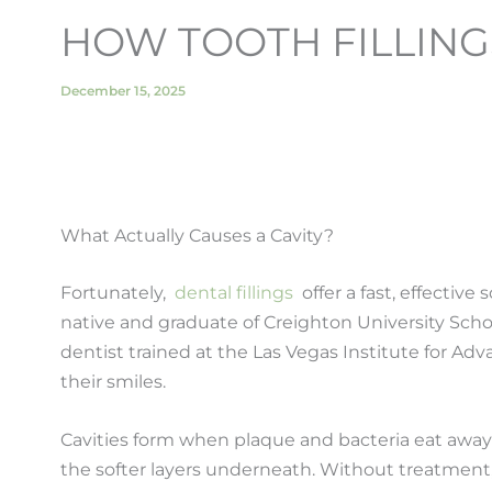
HOW TOOTH FILLING
December 15, 2025
What Actually Causes a Cavity?
Fortunately,
dental fillings
offer a fast, effective
native and graduate of Creighton University Sch
dentist trained at the Las Vegas Institute for A
their smiles.
Cavities form when plaque and bacteria eat away a
the softer layers underneath. Without treatment,