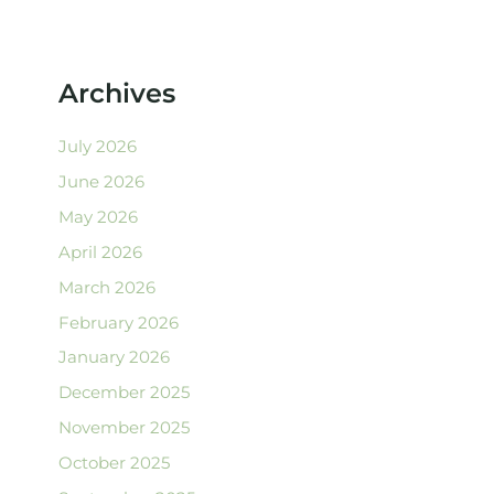
Archives
July 2026
June 2026
May 2026
April 2026
March 2026
February 2026
January 2026
December 2025
November 2025
October 2025