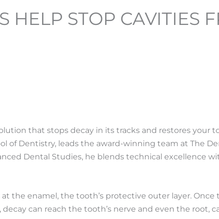
S HELP STOP CAVITIES
 solution that stops decay in its tracks and restores your t
ool of Dentistry, leads the award-winning team at The D
dvanced Dental Studies, he blends technical excellence w
t the enamel, the tooth’s protective outer layer.
Once t
 decay can reach the tooth’s nerve and even the root, c