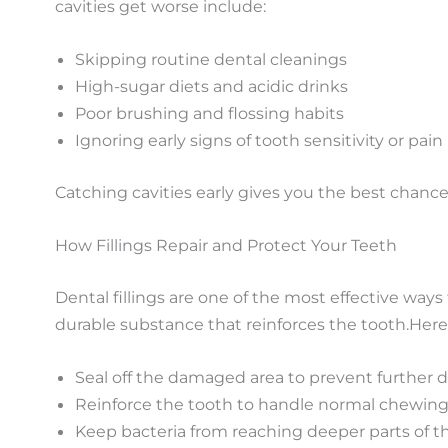
cavities get worse include:
Skipping routine dental cleanings
High-sugar diets and acidic drinks
Poor brushing and flossing habits
Ignoring early signs of tooth sensitivity or pain
Catching cavities early gives you the best chanc
How Fillings Repair and Protect Your Teeth
Dental fillings are one of the most effective ways
durable
substance
that reinforces the tooth.
Here’
Seal off the damaged area to prevent further 
Reinforce the tooth to handle normal chewing
Keep bacteria from reaching deeper parts of t