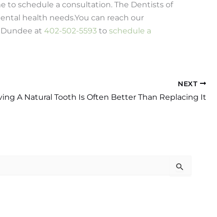
ime to schedule a consultation. The Dentists of
ental health needs.
You can reach our
d Dundee at
402-502-5593
to
schedule a
NEXT
ing A Natural Tooth Is Often Better Than Replacing It