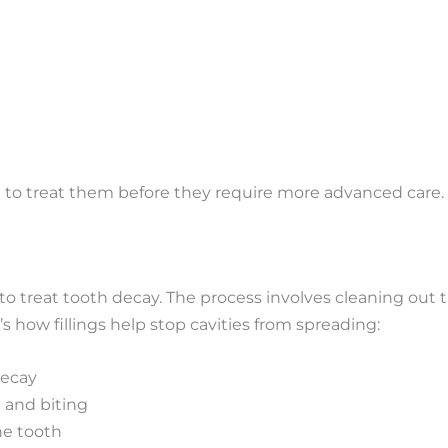
e to treat them before they require more advanced care.
 to treat tooth decay.
The process involves
cleaning out
t
s how fillings help stop cavities from spreading:
decay
 and biting
he tooth