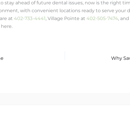
 to stay ahead of future dental issues, now is the right t
nment, with convenient locations ready to serve your d
are at
402-733-4441
, Village Pointe at
402-505-7474
, an
 here.
ne
Why Sav