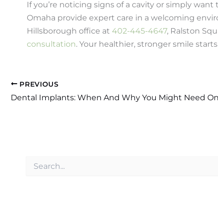
If you’re noticing signs of a cavity or simply want
Omaha provide expert care in a welcoming enviro
Hillsborough office at
402-445-4647
, Ralston Squ
consultation
. Your healthier, stronger smile starts
PREVIOUS
Dental Implants: When And Why You Might Need O
S
e
a
r
c
h