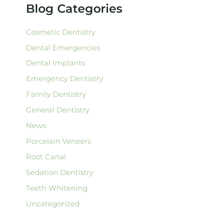
f
Blog Categories
o
r
:
Cosmetic Dentistry
Dental Emergencies
Dental Implants
Emergency Dentistry
Family Dentistry
General Dentistry
News
Porcelain Veneers
Root Canal
Sedation Dentistry
Teeth Whitening
Uncategorized