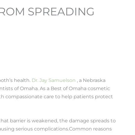
 FROM SPREADING
ooth’s health.
Dr. Jay Samuelson
, a Nebraska
entists of Omaha. As a Best of Omaha cosmetic
ith compassionate care to help patients protect
hat barrier is weakened, the damage spreads to
ausing serious complications.
Common reasons