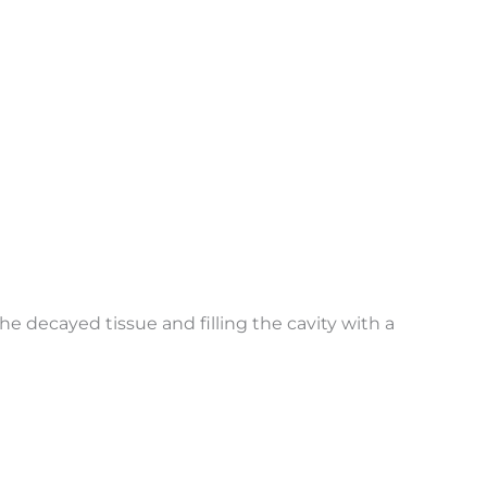
he decayed tissue and filling the cavity with a