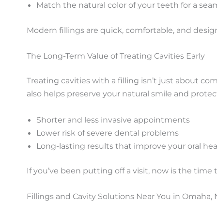
Match the natural color of your teeth for a sea
Modern fillings are quick, comfortable, and design
The Long-Term Value of Treating Cavities Early
Treating cavities with a filling isn’t just about c
also helps preserve your natural smile and prote
Shorter and less invasive appointments
Lower risk of severe dental problems
Long-lasting results that improve your oral hea
If you’ve been putting off a visit, now is the time 
Fillings and Cavity Solutions Near You in Omaha,