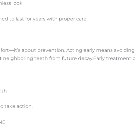
mless
look
ed to last for years with proper care.
omfort—it’s about prevention. Acting early means avoiding r
ct neighboring teeth from future decay.
Early treatment o
lth
to take action.
 NE