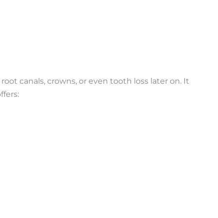
oot canals, crowns, or even tooth loss later on. It
ffers: