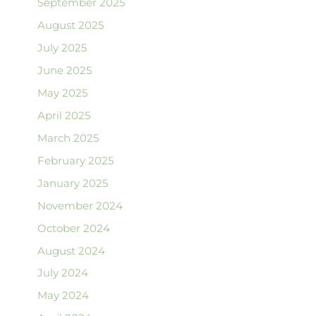
September 2025
August 2025
July 2025
June 2025
May 2025
April 2025
March 2025
February 2025
January 2025
November 2024
October 2024
August 2024
July 2024
May 2024