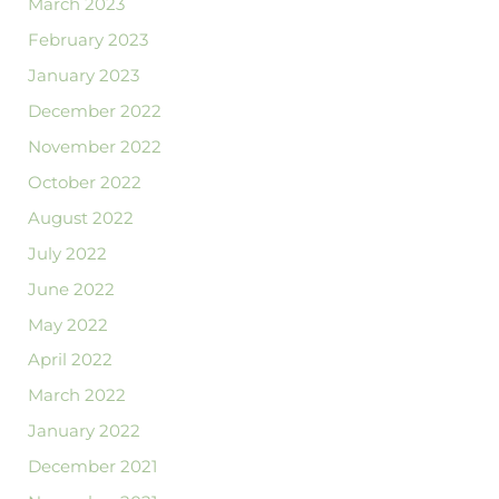
March 2023
February 2023
January 2023
December 2022
November 2022
October 2022
August 2022
July 2022
June 2022
May 2022
April 2022
March 2022
January 2022
December 2021