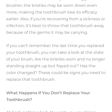
brusher, the bristles may be worn down even
more, making the toothbrush lose its efficacy
earlier. Also, if you’re recovering from a sickness or
infection, it’s best to throw that toothbrush away
because of the germs it may be carrying.
If you can’t remember the last time you replaced
your toothbrush, you can take a look at the state
of your brush. Are the bristles worn and no longer
standing straight up but frayed out? Has the
color changed? These could be signs you need to
replace that toothbrush.
What Happens If You Don’t Replace Your
Toothbrush?