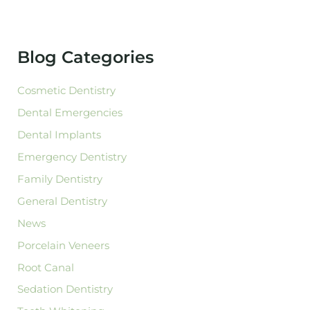
r
c
h
f
Blog Categories
o
r
:
Cosmetic Dentistry
Dental Emergencies
Dental Implants
Emergency Dentistry
Family Dentistry
General Dentistry
News
Porcelain Veneers
Root Canal
Sedation Dentistry