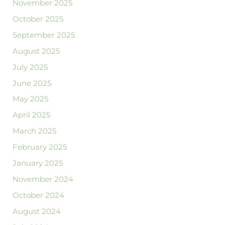
November 2025
October 2025
September 2025
August 2025
July 2025
June 2025
May 2025
April 2025
March 2025
February 2025
January 2025
November 2024
October 2024
August 2024