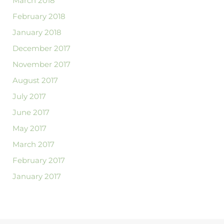
March 2018
February 2018
January 2018
December 2017
November 2017
August 2017
July 2017
June 2017
May 2017
March 2017
February 2017
January 2017