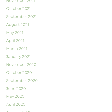
November 2021
October 2021
September 2021
August 2021
May 2021
April 2021
March 2021
January 2021
November 2020
October 2020
September 2020
June 2020
May 2020
April 2020