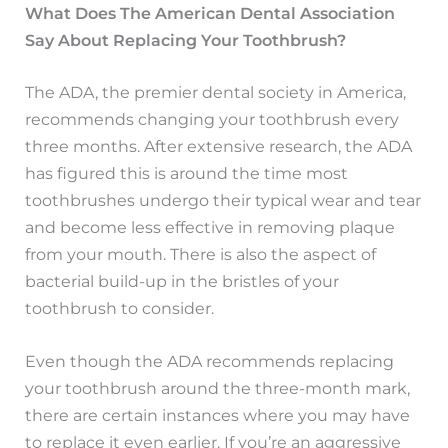
What Does The American Dental Association
Say About Replacing Your Toothbrush?
The ADA, the premier dental society in America,
recommends changing your toothbrush every
three months. After extensive research, the ADA
has figured this is around the time most
toothbrushes undergo their typical wear and tear
and become less effective in removing plaque
from your mouth. There is also the aspect of
bacterial build-up in the bristles of your
toothbrush to consider.
Even though the ADA recommends replacing
your toothbrush around the three-month mark,
there are certain instances where you may have
to replace it even earlier. If you’re an aggressive