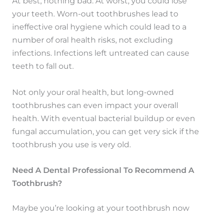
At best, nothing bad. At worst, you could lose
your teeth. Worn-out toothbrushes lead to
ineffective oral hygiene which could lead to a
number of oral health risks, not excluding
infections. Infections left untreated can cause
teeth to fall out.
Not only your oral health, but long-owned
toothbrushes can even impact your overall
health. With eventual bacterial buildup or even
fungal accumulation, you can get very sick if the
toothbrush you use is very old.
Need A Dental Professional To Recommend A
Toothbrush?
Maybe you’re looking at your toothbrush now