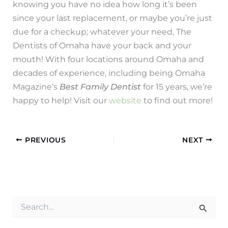
knowing you have no idea how long it’s been
since your last replacement, or maybe you’re just
due for a checkup; whatever your need, The
Dentists of Omaha have your back and your
mouth! With four locations around Omaha and
decades of experience, including being Omaha
Magazine’s
Best Family Dentist
for 15 years, we’re
happy to help! Visit our
website
to find out more!
PREVIOUS
NEXT
S
e
a