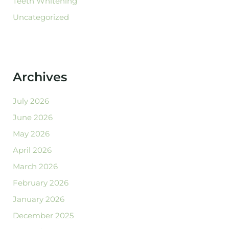
Teeth Whitening
Uncategorized
Archives
July 2026
June 2026
May 2026
April 2026
March 2026
February 2026
January 2026
December 2025