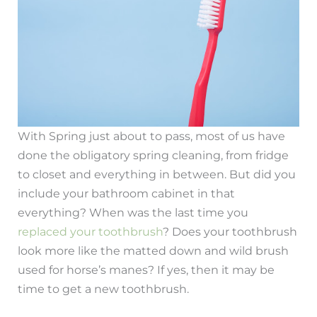
With Spring just about to pass, most of us have
done the obligatory spring cleaning, from fridge
to closet and everything in between. But did you
include your bathroom cabinet in that
everything? When was the last time you
replaced your toothbrush
? Does your toothbrush
look more like the matted down and wild brush
used for horse’s manes? If yes, then it may be
time to get a new toothbrush.