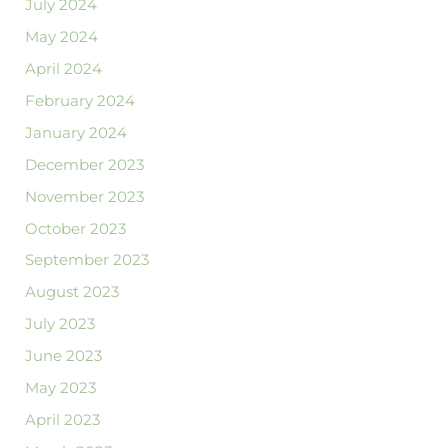
July 2024
May 2024
April 2024
February 2024
January 2024
December 2023
November 2023
October 2023
September 2023
August 2023
July 2023
June 2023
May 2023
April 2023