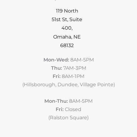
119 North
51st St
,
Suite
400
,
Omaha
,
NE
68132
Mon-Wed:
8AM-5PM
Thu:
7AM-3PM
Fri:
8AM-1PM
(Hillsborough, Dundee, Village Pointe)
Mon-Thu:
8AM-5PM
Fri:
Closed
(Ralston Square)