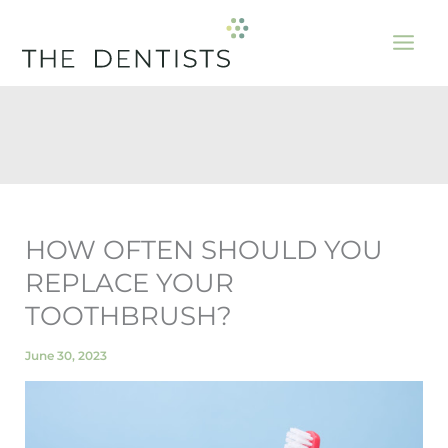
Skip
to
content
HOW OFTEN SHOULD YOU
REPLACE YOUR
TOOTHBRUSH?
June 30, 2023