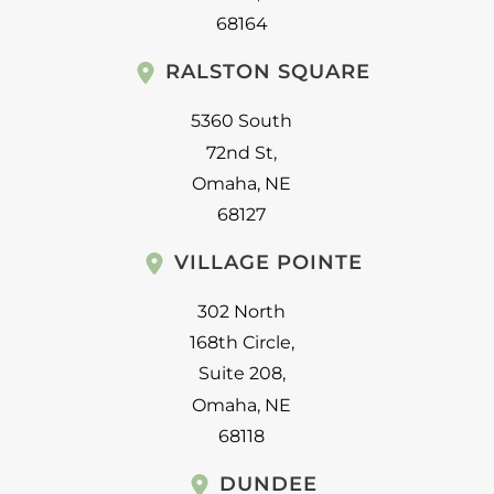
68164
RALSTON SQUARE
5360 South
72nd St
,
Omaha
,
NE
68127
VILLAGE POINTE
302 North
168th Circle
,
Suite 208
,
Omaha
,
NE
68118
DUNDEE