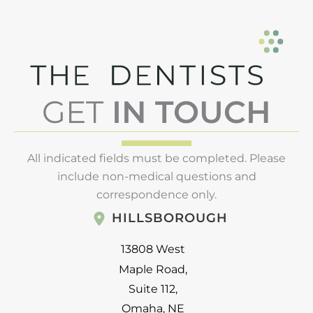
GET
IN TOUCH
All indicated fields must be completed. Please
include non-medical questions and
correspondence only.
HILLSBOROUGH
13808 West
Maple Road
,
Suite 112
,
Omaha
,
NE