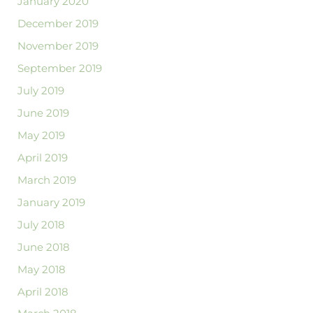
January 2020
December 2019
November 2019
September 2019
July 2019
June 2019
May 2019
April 2019
March 2019
January 2019
July 2018
June 2018
May 2018
April 2018