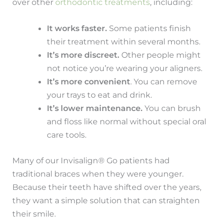
over other
orthodontic treatments
, including:
It works faster.
Some patients finish
their treatment within several months.
It’s more discreet.
Other people might
not notice you’re wearing your aligners.
It’s more convenient
. You can remove
your trays to eat and drink.
It’s lower maintenance.
You can brush
and floss like normal without special oral
care tools.
Many of our Invisalign® Go patients had
traditional braces when they were younger.
Because their teeth have shifted over the years,
they want a simple solution that can straighten
their smile.