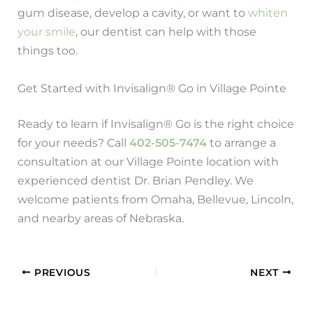
gum disease, develop a cavity, or want to
whiten
your smile
, our dentist can help with those
things too.
Get Started with Invisalign® Go in Village Pointe
Ready to learn if Invisalign® Go is the right choice
for your needs? Call
402-505-7474
to arrange a
consultation at our Village Pointe location with
experienced dentist Dr. Brian Pendley. We
welcome patients from Omaha, Bellevue, Lincoln,
and nearby areas of Nebraska.
PREVIOUS
NEXT