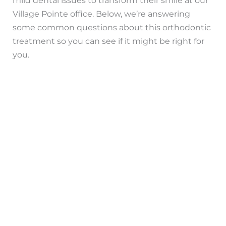
Village Pointe office. Below, we’re answering
some common questions about this orthodontic
treatment so you can see if it might be right for
you.