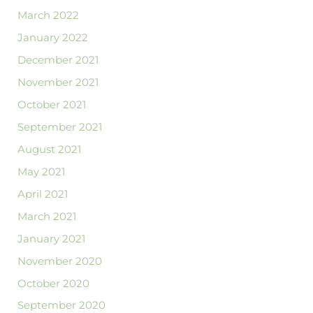
March 2022
January 2022
December 2021
November 2021
October 2021
September 2021
August 2021
May 2021
April 2021
March 2021
January 2021
November 2020
October 2020
September 2020