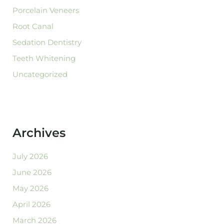
Porcelain Veneers
Root Canal
Sedation Dentistry
Teeth Whitening
Uncategorized
Archives
July 2026
June 2026
May 2026
April 2026
March 2026