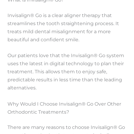
Invisalign® Go is a clear aligner therapy that
streamlines the tooth straightening process. It
treats mild dental misalignment for a more
beautiful and confident smile.
Our patients love that the Invisalign® Go system
uses the latest in digital technology to plan their
treatment. This allows them to enjoy safe,
predictable results in less time than the leading
alternatives.
Why Would I Choose Invisalign® Go Over Other
Orthodontic Treatments?
There are many reasons to choose Invisalign® Go