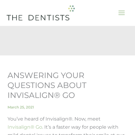
Skip
to
content
ANSWERING YOUR
QUESTIONS ABOUT
INVISALIGN® GO
March 25, 2021
You’ve heard of Invisalign®. Now, meet
Invisalign® Go
. It’s a faster way for people with
mild dental issues to transform their smile at our