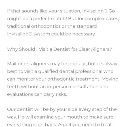
If that sounds like your situation, Invisalign® Go
might be a perfect match! But for complex cases,
traditional orthodontics or the standard
Invisalign® system could be necessary.
Why Should I Visit a Dentist for Clear Aligners?
Mail-order aligners may be popular, but it’s always
best to visit a qualified dental professional who
can monitor your orthodontic treatment. Moving
teeth without an in-person consultation and
evaluations can carry risks.
Our dentist will be by your side every step of the
way. He will examine your mouth to make sure
everything is on track. And if you need to treat