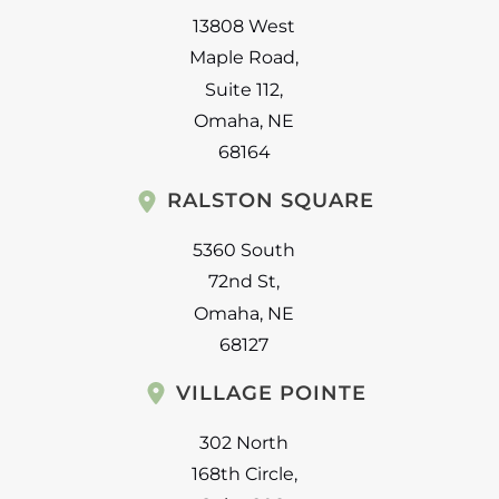
13808 West
Maple Road
,
Suite 112
,
Omaha
,
NE
68164
RALSTON SQUARE
5360 South
72nd St
,
Omaha
,
NE
68127
VILLAGE POINTE
302 North
168th Circle
,