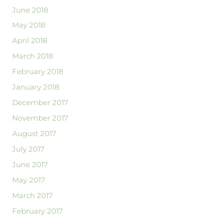
June 2018
May 2018
April 2018
March 2018
February 2018
January 2018
December 2017
November 2017
August 2017
July 2017
June 2017
May 2017
March 2017
February 2017