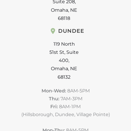
Suite 208
,
Omaha
,
NE
68118
DUNDEE
119 North
51st St
,
Suite
400
,
Omaha
,
NE
68132
Mon-Wed:
8AM-5PM
Thu:
7AM-3PM
Fri:
8AM-1PM
(Hillsborough, Dundee, Village Pointe)
Mon-Thu:
8AM-5PM