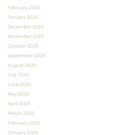
February 2026
January 2026
December 2025
November 2025
October 2025
September 2025
August 2025
July 2025
June 2025
May 2025
April 2025
March 2025
February 2025
January 2025