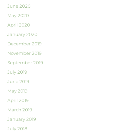
June 2020
May 2020
April 2020
January 2020
December 2019
November 2019
September 2019
July 2019
June 2019
May 2019
April 2019
March 2019
January 2019
July 2018