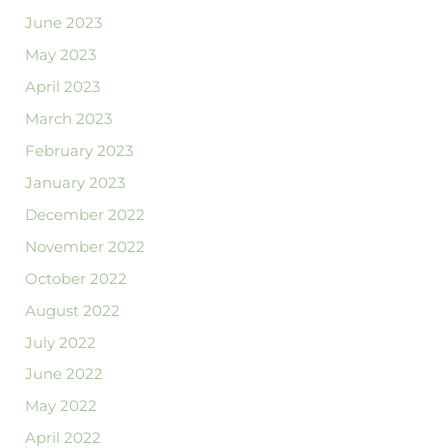
June 2023
May 2023
April 2023
March 2023
February 2023
January 2023
December 2022
November 2022
October 2022
August 2022
July 2022
June 2022
May 2022
April 2022