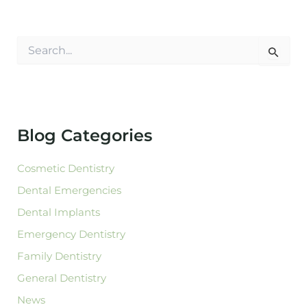
S
e
a
r
c
h
f
Blog Categories
o
r
:
Cosmetic Dentistry
Dental Emergencies
Dental Implants
Emergency Dentistry
Family Dentistry
General Dentistry
News