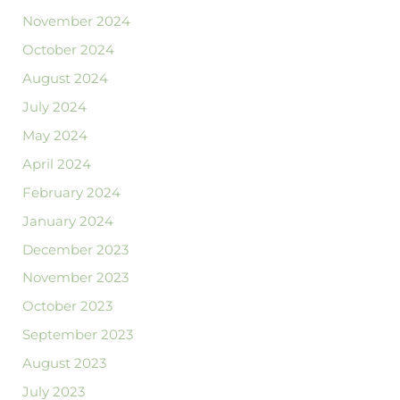
November 2024
October 2024
August 2024
July 2024
May 2024
April 2024
February 2024
January 2024
December 2023
November 2023
October 2023
September 2023
August 2023
July 2023