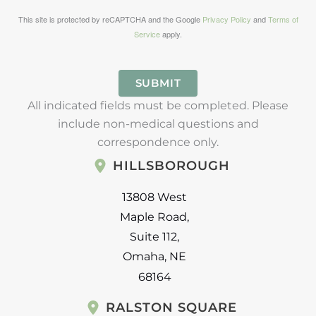
This site is protected by reCAPTCHA and the Google
Privacy Policy
and
Terms of
Service
apply.
SUBMIT
All indicated fields must be completed. Please
include non-medical questions and
correspondence only.
HILLSBOROUGH
13808 West
Maple Road
,
Suite 112
,
Omaha
,
NE
68164
RALSTON SQUARE