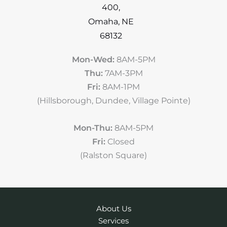
400
,
Omaha
,
NE
68132
Mon-Wed:
8AM-5PM
Thu:
7AM-3PM
Fri:
8AM-1PM
(Hillsborough, Dundee, Village Pointe)
Mon-Thu:
8AM-5PM
Fri:
Closed
(Ralston Square)
About Us
Services