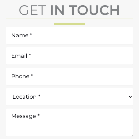
GET
IN TOUCH