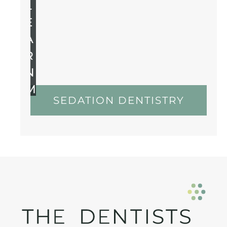
L
E
A
R
N
M
SEDATION DENTISTRY
O
R
E