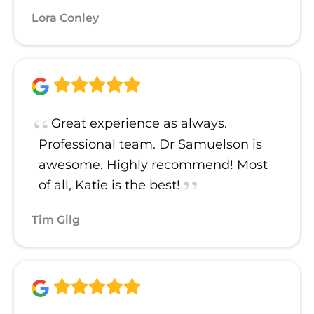
Lora Conley
Great experience as always.
Professional team. Dr Samuelson is
awesome. Highly recommend! Most
of all, Katie is the best!
Tim Gilg