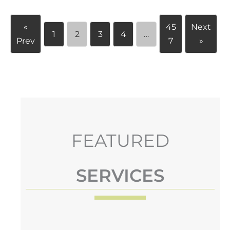
«
45
Next
1
2
3
4
…
Prev
7
»
FEATURED
SERVICES