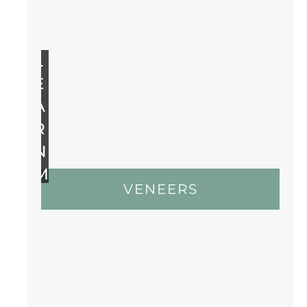
L
E
A
R
N
M
VENEERS
O
R
E