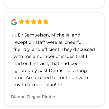
Dr Samuelson, Michelle, and
reception staff were all cheerful,
friendly, and efficient. They discussed
with me a number of issues that I
had on first visit, that had been
ignored by past Dentist for a long
time. Am excited to continue with
my treatment plan!
Dianne Ziegler Riddle