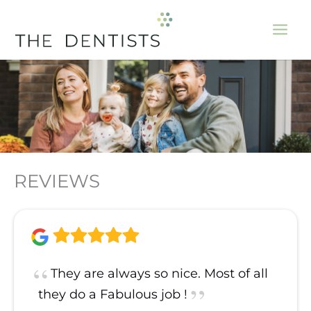
Skip
to
content
REVIEWS
They are always so nice. Most of all
they do a Fabulous job !