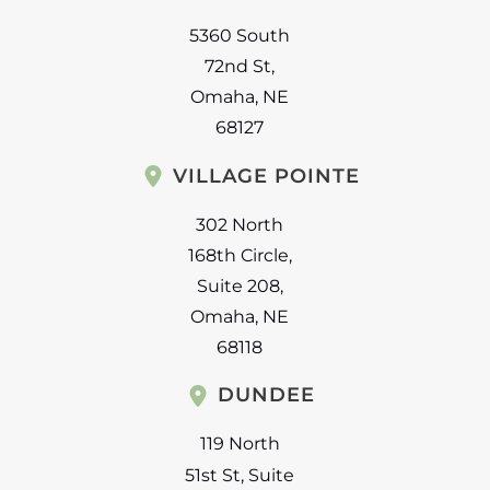
5360 South
72nd St
,
Omaha
,
NE
68127
VILLAGE POINTE
302 North
168th Circle
,
Suite 208
,
Omaha
,
NE
68118
DUNDEE
119 North
51st St
,
Suite