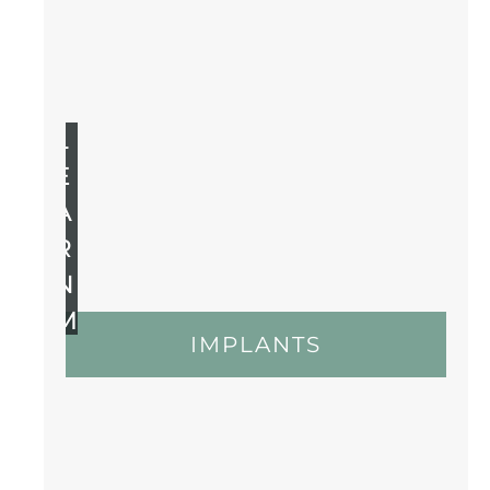
L
E
A
R
N
M
IMPLANTS
O
R
E