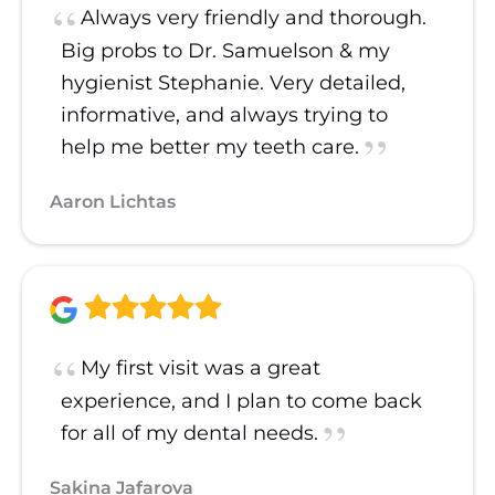
Always very friendly and thorough.
Big probs to Dr. Samuelson & my
hygienist Stephanie. Very detailed,
informative, and always trying to
help me better my teeth care.
Aaron Lichtas
My first visit was a great
experience, and I plan to come back
for all of my dental needs.
Sakina Jafarova