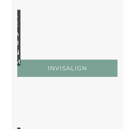
L
E
A
R
N
M
INVISALIGN
O
R
E